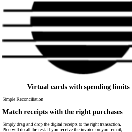
Virtual cards with spending limits
Simple Reconciliation
Match receipts with the right purchases
Simply drag and drop the digital receipts to the right transaction,
Pleo will do all the rest. If you receive the invoice on your email,