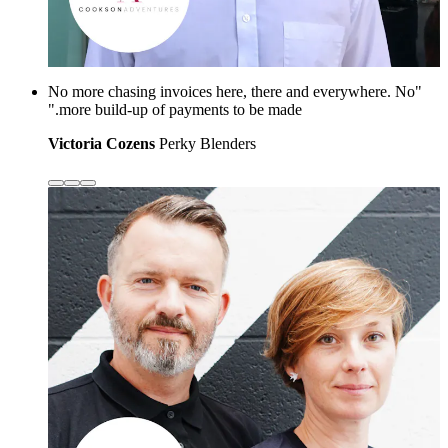
"No more chasing invoices here, there and everywhere. No
more build-up of payments to be made."
Victoria Cozens
Perky Blenders