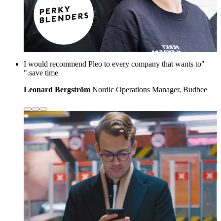
"I would recommend Pleo to every company that wants to
save time."
Leonard Bergström
Nordic Operations Manager, Budbee