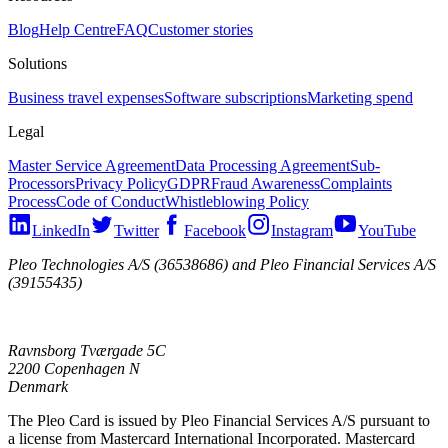
Blog
Help Centre
FAQ
Customer stories
Solutions
Business travel expenses
Software subscriptions
Marketing spend
Legal
Master Service Agreement
Data Processing Agreement
Sub-
Processors
Privacy Policy
GDPR
Fraud Awareness
Complaints
Process
Code of Conduct
Whistleblowing Policy
LinkedIn
Twitter
Facebook
Instagram
YouTube
Pleo Technologies A/S (36538686) and Pleo Financial Services A/S
(39155435)
Ravnsborg Tværgade 5C
2200 Copenhagen N
Denmark
The Pleo Card is issued by Pleo Financial Services A/S pursuant to
a license from Mastercard International Incorporated. Mastercard