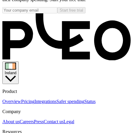
Start free trial
Ireland
Product
Overview
Pricing
Integrations
Safer spending
Status
Company
About us
Careers
Press
Contact us
Legal
Resources