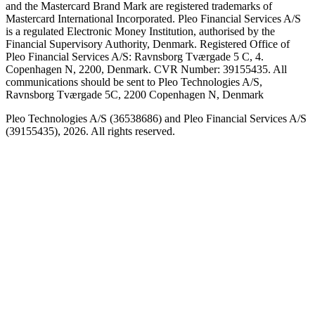
and the Mastercard Brand Mark are registered trademarks of
Mastercard International Incorporated. Pleo Financial Services A/S
is a regulated Electronic Money Institution, authorised by the
Financial Supervisory Authority, Denmark. Registered Office of
Pleo Financial Services A/S: Ravnsborg Tværgade 5 C, 4.
Copenhagen N, 2200, Denmark. CVR Number: 39155435. All
communications should be sent to Pleo Technologies A/S,
Ravnsborg Tværgade 5C, 2200 Copenhagen N, Denmark
Pleo Technologies A/S (36538686) and Pleo Financial Services A/S
(39155435), 2026. All rights reserved.