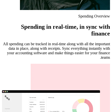
Spending Overview
Spending in real-time, in sync with
finance
All spending can be tracked in real-time along with all the important
data in place, along with receipts. Sync everything instantly with
your accounting software and make things easier for your finance
teams.