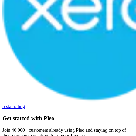
5 star rating
Get started with Pleo
Join 40,000+ customers already using Pleo and staying on top of
their company spending. Start your free trial.