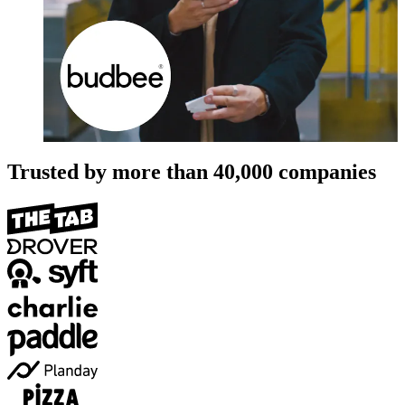
Trusted by more than
40,000
companies