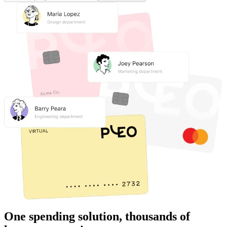
One spending solution, thousands of