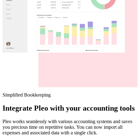
Simplified Bookkeeping
Integrate Pleo with your accounting tools
Pleo works seamlessly with various accounting systems and saves
you precious time on repetitive tasks. You can now import all
expenses and associated data with a single click.