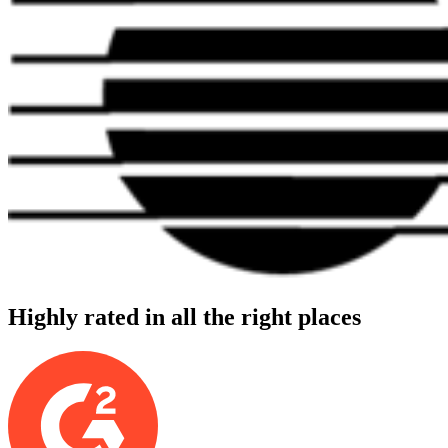
Highly rated in all the right places