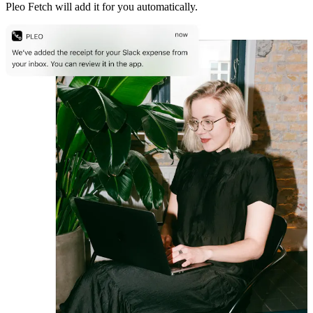
Pleo Fetch will add it for you automatically.