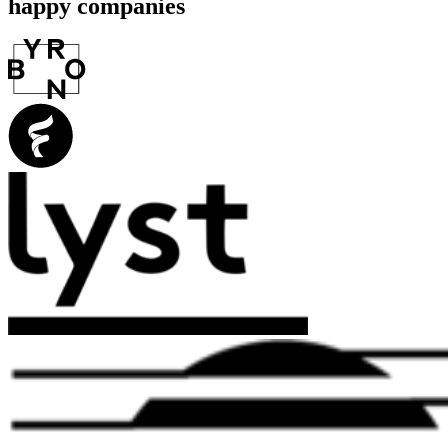
happy companies