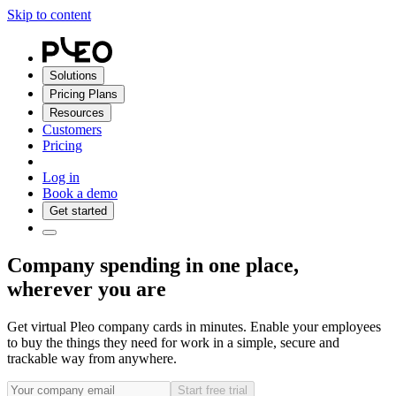
Skip to content
Solutions
Pricing Plans
Resources
Customers
Pricing
Log in
Book a demo
Get started
Company spending in one place,
wherever you are
Get virtual Pleo company cards in minutes. Enable your employees
to buy the things they need for work in a simple, secure and
trackable way from anywhere.
Start free trial