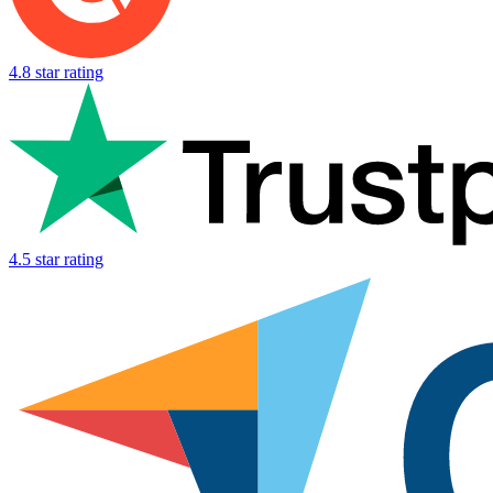
4.8 star rating
4.5 star rating