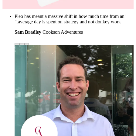
"Pleo has meant a massive shift in how much time from an
average day is spent on strategy and not donkey work."
Sam Bradley
Cookson Adventures