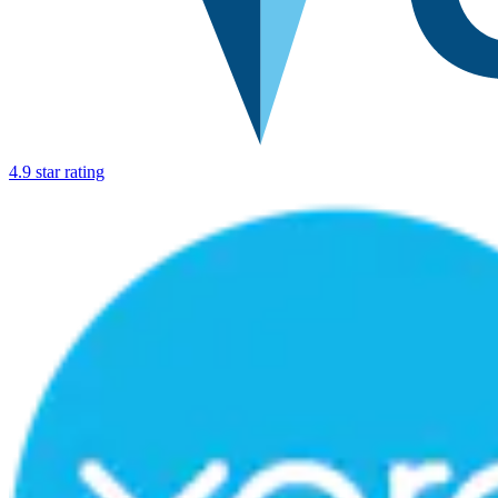
4.9 star rating