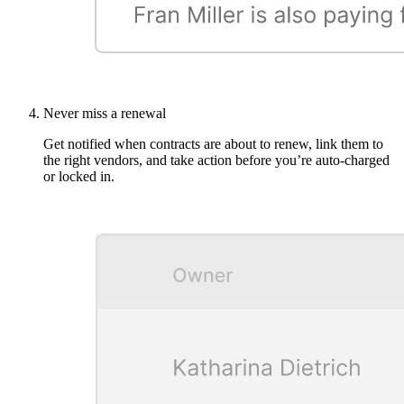
Never miss a renewal
Get notified when contracts are about to renew, link them to
the right vendors, and take action before you’re auto-charged
or locked in.