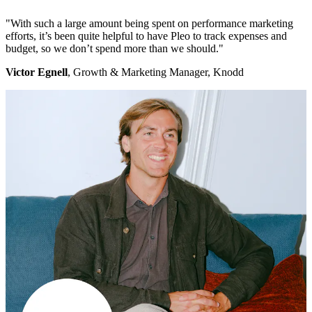
"With such a large amount being spent on performance marketing
efforts, it’s been quite helpful to have Pleo to track expenses and
budget, so we don’t spend more than we should."
Victor Egnell
, Growth & Marketing Manager, Knodd