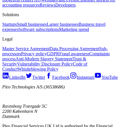
accounting resources
Reviews
Developers
Solutions
Startups
Small businesses
Larger businesses
Business travel
expenses
Software subscriptions
Marketing spend
Legal
Master Service Agreement
Data Processing Agreement
Sub-
processors
Privacy policy
GDPR
Fraud awareness
Complaints
process
Anti-Modern Slavery Statement
Trust &
Security
Vulnerability Disclosure Policy
Code of
Conduct
Whistleblowing Policy
LinkedIn
Twitter
Facebook
Instagram
YouTube
Pleo Technologies A/S (36538686)
Ravnsborg Tværgade 5C
2200 København N
Danmark
Pleo Financial Services UK Ltd is authorised by the Financial