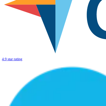
4.9 star rating