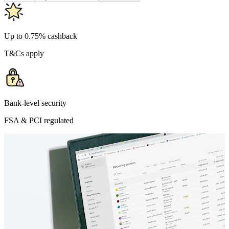
Up to 0.75% cashback
T&Cs apply
Bank-level security
FSA & PCI regulated