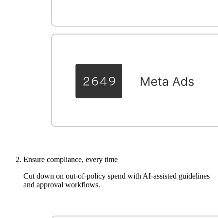
Ensure compliance, every time
Cut down on out-of-policy spend with AI-assisted guidelines
and approval workflows.