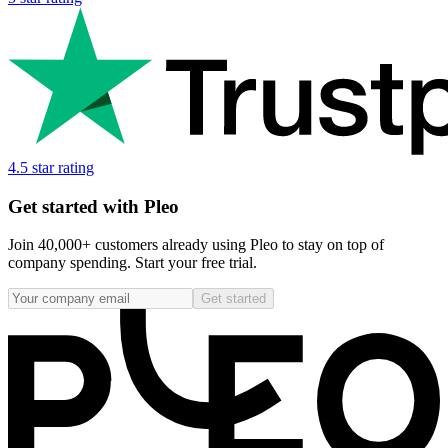
4.5 star rating
Get started with Pleo
Join 40,000+ customers already using Pleo to stay on top of
company spending. Start your free trial.
Get started