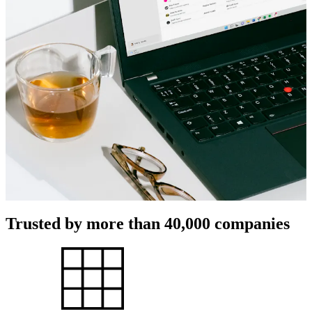
Trusted by more than 40,000 companies