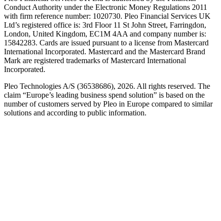
Conduct Authority under the Electronic Money Regulations 2011
with firm reference number: 1020730. Pleo Financial Services UK
Ltd’s registered office is: 3rd Floor 11 St John Street, Farringdon,
London, United Kingdom, EC1M 4AA and company number is:
15842283. Cards are issued pursuant to a license from Mastercard
International Incorporated. Mastercard and the Mastercard Brand
Mark are registered trademarks of Mastercard International
Incorporated.
Pleo Technologies A/S (36538686), 2026. All rights reserved. The
claim “Europe’s leading business spend solution” is based on the
number of customers served by Pleo in Europe compared to similar
solutions and according to public information.