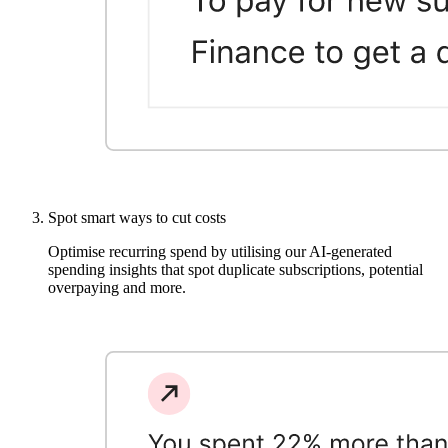
Spot smart ways to cut costs
Optimise recurring spend by utilising our AI-generated
spending insights that spot duplicate subscriptions, potential
overpaying and more.