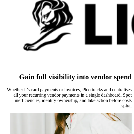
Gain full visibility into vendor spend
Whether it’s card payments or invoices, Pleo tracks and centralises
all your recurring vendor payments in a single dashboard. Spot
inefficiencies, identify ownership, and take action before costs
spiral.