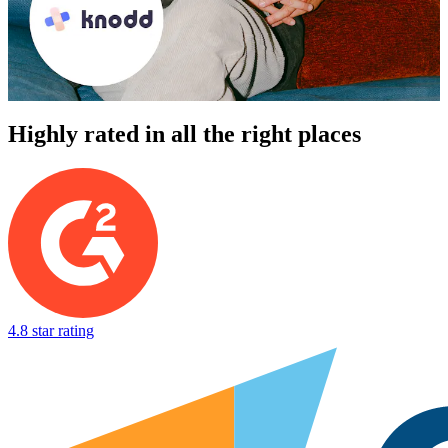
Highly rated in all the right places
4.8 star rating