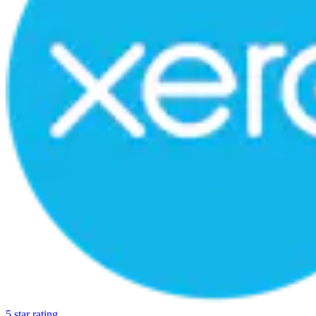
5 star rating