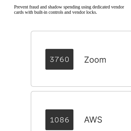
Prevent fraud and shadow spending using dedicated vendor
cards with built-in controls and vendor locks.