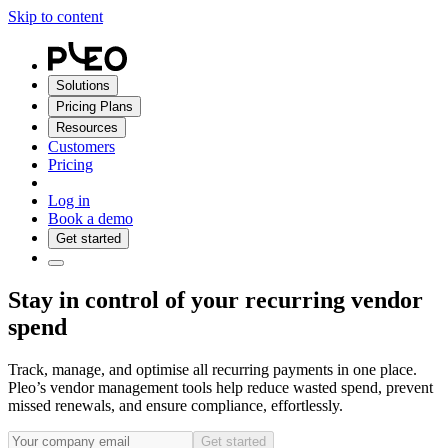
Skip to content
Solutions
Pricing Plans
Resources
Customers
Pricing
Log in
Book a demo
Get started
Stay in control of your recurring vendor
spend
Track, manage, and optimise all recurring payments in one place.
Pleo’s vendor management tools help reduce wasted spend, prevent
missed renewals, and ensure compliance, effortlessly.
Get started