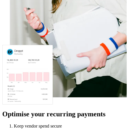
Optimise your recurring payments
Keep vendor spend secure