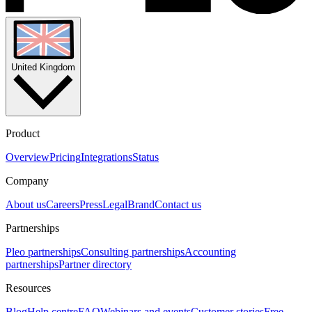
United Kingdom
Product
Overview
Pricing
Integrations
Status
Company
About us
Careers
Press
Legal
Brand
Contact us
Partnerships
Pleo partnerships
Consulting partnerships
Accounting
partnerships
Partner directory
Resources
Blog
Help centre
FAQ
Webinars and events
Customer stories
Free