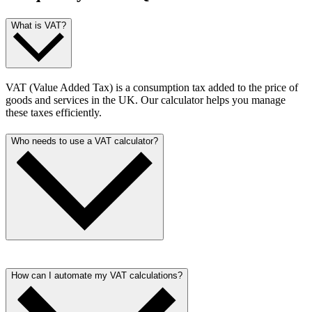
What is VAT?
VAT (Value Added Tax) is a consumption tax added to the price of
goods and services in the UK. Our calculator helps you manage
these taxes efficiently.
Who needs to use a VAT calculator?
Anyone dealing with financial transactions in the UK, from small
business owners to freelancers, can benefit from our VAT calculator.
How can I automate my VAT calculations?