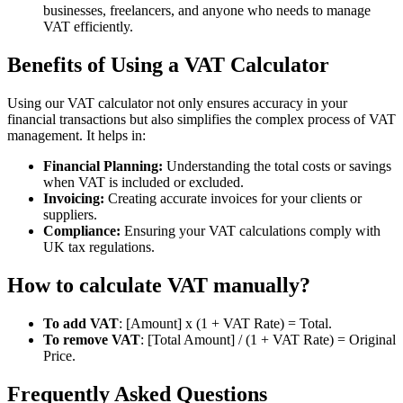
businesses, freelancers, and anyone who needs to manage
VAT efficiently.
Benefits of Using a VAT Calculator
Using our VAT calculator not only ensures accuracy in your
financial transactions but also simplifies the complex process of VAT
management. It helps in:
Financial Planning:
Understanding the total costs or savings
when VAT is included or excluded.
Invoicing:
Creating accurate invoices for your clients or
suppliers.
Compliance:
Ensuring your VAT calculations comply with
UK tax regulations.
How to calculate VAT manually?
To add VAT
: [Amount] x (1 + VAT Rate) = Total.
To remove VAT
: [Total Amount] / (1 + VAT Rate) = Original
Price.
Frequently Asked Questions