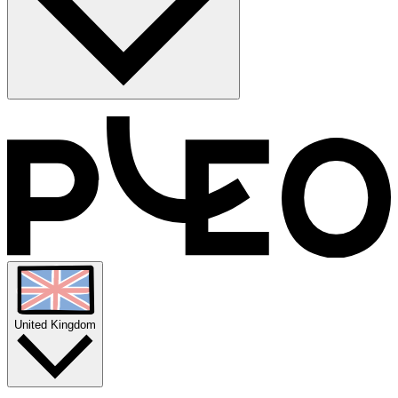
Manual VAT calculations are a recipe for human error (and
headaches). Pleo automates the whole process by capturing VAT
data the moment you spend. We’ll handle the math, match the
receipts, and sync the data to your books in one click. Simple,
compliant, and totally manual-entry-free.
United Kingdom