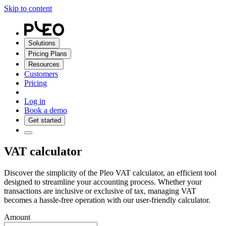
Skip to content
Solutions
Pricing Plans
Resources
Customers
Pricing
Log in
Book a demo
Get started
VAT calculator
Discover the simplicity of the Pleo VAT calculator, an efficient tool
designed to streamline your accounting process. Whether your
transactions are inclusive or exclusive of tax, managing VAT
becomes a hassle-free operation with our user-friendly calculator.
Amount