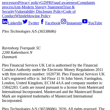
processors
Privacy policy
GDPR
Fraud awareness
Complaints
process
Anti-Modern Slavery Statement
Trust &
Security
Vulnerability Disclosure Policy
Code of
Conduct
Whistleblowing Policy
LinkedIn
Twitter
Facebook
Instagram
YouTube
Pleo Technologies A/S (36538686)
Ravnsborg Tværgade 5C
2200 København N
Danmark
Pleo Financial Services UK Ltd is authorised by the Financial
Conduct Authority under the Electronic Money Regulations 2011
with firm reference number: 1020730. Pleo Financial Services UK
Ltd’s registered office is: 3rd Floor 11 St John Street, Farringdon,
London, United Kingdom, EC1M 4AA and company number is:
15842283. Cards are issued pursuant to a license from Mastercard
International Incorporated. Mastercard and the Mastercard Brand
Mark are registered trademarks of Mastercard International
Incorporated.
Pleo Technologies A/S (36538686), 2026. All rights reserved. The