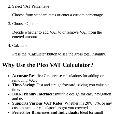
Select VAT Percentage
Choose from standard rates or enter a custom percentage.
Choose Operation
Decide whether to add VAT to or remove VAT from the
entered amount.
Calculate
Press the “Calculate” button to see the gross total instantly.
Why Use the Pleo VAT Calculator?
Accurate Results:
Get precise calculations for adding or
removing VAT.
Time-Saving:
Fast and straightforward, saving you valuable
time.
User-Friendly Interface:
Intuitive design for easy navigation
and use.
Supports Various VAT Rates:
Whether it’s 20%, 5%, or any
custom rate, our calculator has got you covered.
Perfect for Businesses and Individuals:
Ideal for small