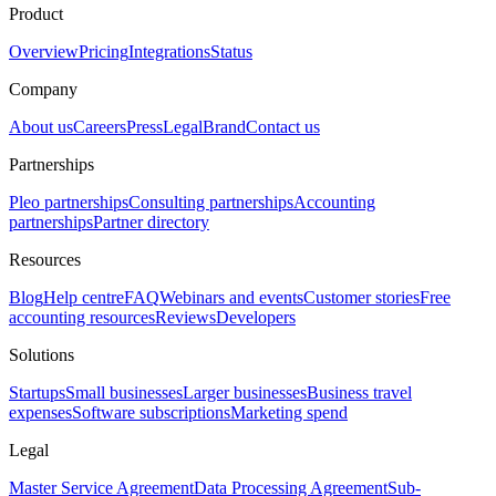
Product
Overview
Pricing
Integrations
Status
Company
About us
Careers
Press
Legal
Brand
Contact us
Partnerships
Pleo partnerships
Consulting partnerships
Accounting
partnerships
Partner directory
Resources
Blog
Help centre
FAQ
Webinars and events
Customer stories
Free
accounting resources
Reviews
Developers
Solutions
Startups
Small businesses
Larger businesses
Business travel
expenses
Software subscriptions
Marketing spend
Legal
Master Service Agreement
Data Processing Agreement
Sub-