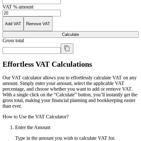
VAT % amount
Add VAT
Remove VAT
Calculate
Gross total
Effortless VAT Calculations
Our VAT calculator allows you to effortlessly calculate VAT on any
amount. Simply enter your amount, select the applicable VAT
percentage, and choose whether you want to add or remove VAT.
With a single click on the “Calculate” button, you’ll instantly get the
gross total, making your financial planning and bookkeeping easier
than ever.
How to Use the VAT Calculator?
Enter the Amount
Type in the amount you wish to calculate VAT for.