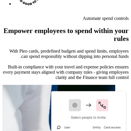
Automate spend controls
Empower employees to spend within your
rules
With Pleo cards, predefined budgets and spend limits, employees
can spend responsibly without dipping into personal funds.
Built-in compliance with your travel and expense policies ensures
every payment stays aligned with company rules - giving employees
clarity and the Finance team full control