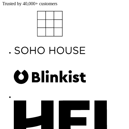
Trusted by 40,000+ customers