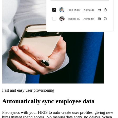
Fast and easy user provisioning
Automatically sync employee data
Pleo syncs with your HRIS to auto-create user profiles, giving new
hires instant spend access. No manual data entry, no delays. When