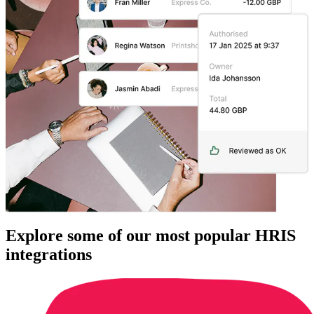
Explore some of our most popular HRIS
integrations