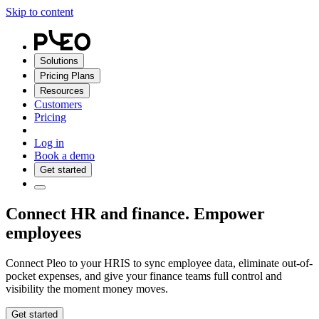
Skip to content
Solutions
Pricing Plans
Resources
Customers
Pricing
Log in
Book a demo
Get started
Connect HR and finance. Empower
employees
Connect Pleo to your HRIS to sync employee data, eliminate out-of-
pocket expenses, and give your finance teams full control and
visibility the moment money moves.
Get started