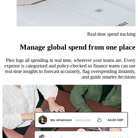
Real-time spend tracking
Manage global spend from one place
Pleo logs all spending in real time, wherever your teams are. Every
expense is categorised and policy-checked so finance teams can use
real-time insights to forecast accurately, flag overspending instantly,
and guide smarter decisions.