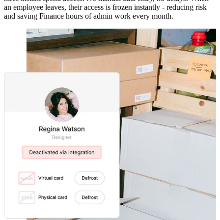
an employee leaves, their access is frozen instantly - reducing risk
and saving Finance hours of admin work every month.