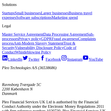
Solutions
Startups
Small businesses
Larger businesses
Business travel
expenses
Software subscriptions
Marketing spend
Legal
Master Service Agreement
Data Processing Agreement
Sub-
processors
Privacy policy
GDPR
Fraud awareness
Complaints
process
Anti-Modern Slavery Statement
Trust &
Security
Vulnerability Disclosure Policy
Code of
Conduct
Whistleblowing Policy
LinkedIn
Twitter
Facebook
Instagram
YouTube
Pleo Technologies A/S (36538686)
Ravnsborg Tværgade 5C
2200 København N
Danmark
Pleo Financial Services UK Ltd is authorised by the Financial
Conduct Authority under the Electronic Money Regulations 2011
with firm reference number: 1020730. Pleo Financial Services UK