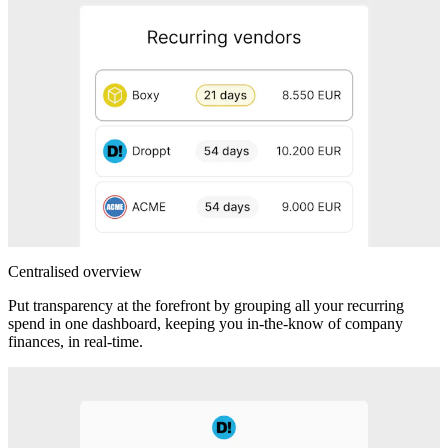
Centralised overview
Put transparency at the forefront by grouping all your recurring
spend in one dashboard, keeping you in-the-know of company
finances, in real-time.