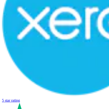
5 star rating