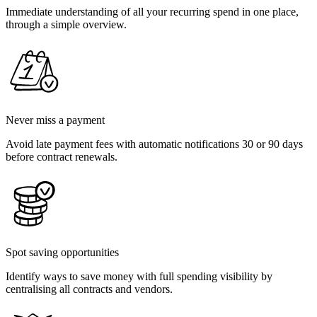
Immediate understanding of all your recurring spend in one place,
through a simple overview.
Never miss a payment
Avoid late payment fees with automatic notifications 30 or 90 days
before contract renewals.
Spot saving opportunities
Identify ways to save money with full spending visibility by
centralising all contracts and vendors.