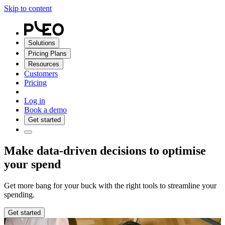
Skip to content
Solutions
Pricing Plans
Resources
Customers
Pricing
Log in
Book a demo
Get started
Make data-driven decisions to optimise
your spend
Get more bang for your buck with the right tools to streamline your
spending.
Get started