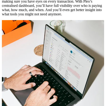
making sure you have eyes on every transaction. With Pleo’s
centralised dashboard, you’ll have full visibility over who is paying
what, how much, and when. And you’ll even get better insight into
what tools you might not need anymore.