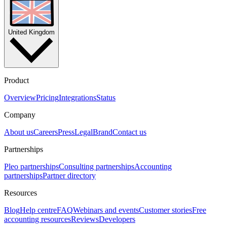
United Kingdom
Product
Overview
Pricing
Integrations
Status
Company
About us
Careers
Press
Legal
Brand
Contact us
Partnerships
Pleo partnerships
Consulting partnerships
Accounting
partnerships
Partner directory
Resources
Blog
Help centre
FAQ
Webinars and events
Customer stories
Free
accounting resources
Reviews
Developers