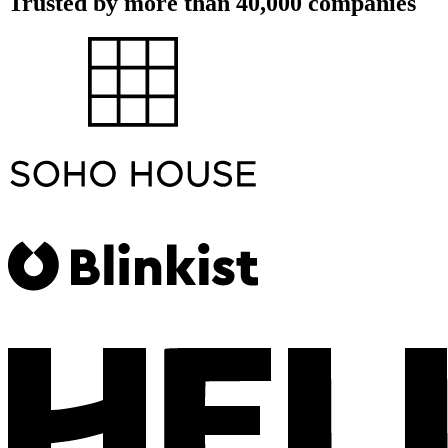
Trusted by more than 40,000 companies