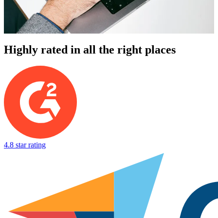
Highly rated in all the right places
4.8 star rating