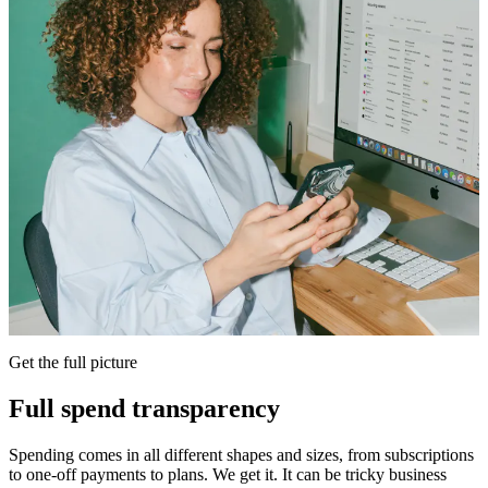
Get the full picture
Full spend transparency
Spending comes in all different shapes and sizes, from subscriptions
to one-off payments to plans. We get it. It can be tricky business