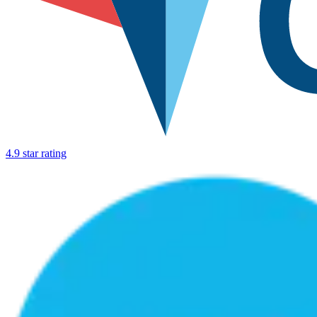
4.9 star rating