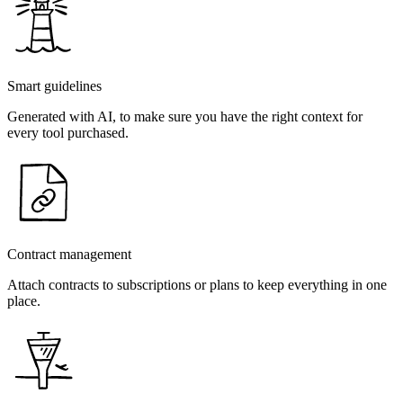
Smart guidelines
Generated with AI, to make sure you have the right context for
every tool purchased.
Contract management
Attach contracts to subscriptions or plans to keep everything in one
place.