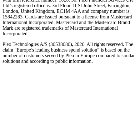
Ltd’s registered office is: 3rd Floor 11 St John Street, Farringdon,
London, United Kingdom, EC1M 4AA and company number is:
15842283. Cards are issued pursuant to a license from Mastercard
International Incorporated. Mastercard and the Mastercard Brand
Mark are registered trademarks of Mastercard International
Incorporated.
Pleo Technologies A/S (36538686), 2026. All rights reserved. The
claim “Europe’s leading business spend solution” is based on the
number of customers served by Pleo in Europe compared to similar
solutions and according to public information.