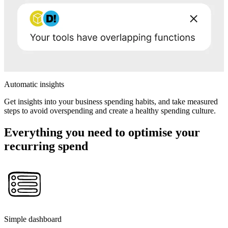
Automatic insights
Get insights into your business spending habits, and take measured
steps to avoid overspending and create a healthy spending culture.
Everything you need to optimise your
recurring spend
Simple dashboard