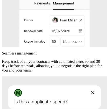
Seamless management
Keep track of all your contracts with automated alerts 90 and 30
days before renewals, allowing you to negotiate the right plan for
you and your team.