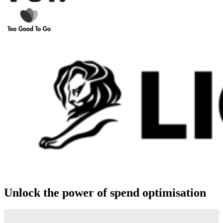
Unlock the power of spend optimisation