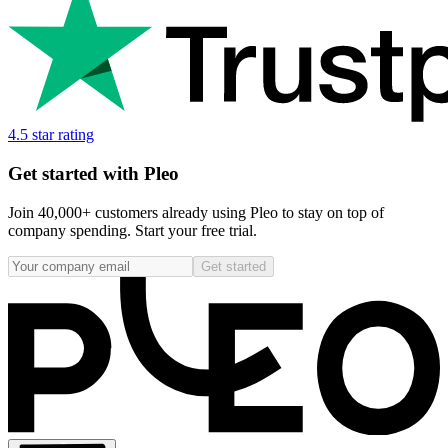
4.5 star rating
Get started with Pleo
Join 40,000+ customers already using Pleo to stay on top of
company spending. Start your free trial.
Get started