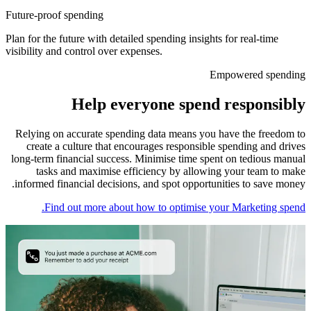
Future-proof spending
Plan for the future with detailed spending insights for real-time
visibility and control over expenses.
Empowered spending
Help everyone spend responsibly
Relying on accurate spending data means you have the freedom to
create a culture that encourages responsible spending and drives
long-term financial success. Minimise time spent on tedious manual
tasks and maximise efficiency by allowing your team to make
informed financial decisions, and spot opportunities to save money.
Find out more about how to optimise your Marketing spend.