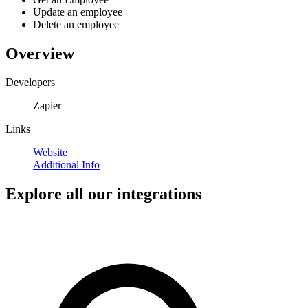
Update an employee
Delete an employee
Overview
Developers
Zapier
Links
Website
Additional Info
Explore all our integrations