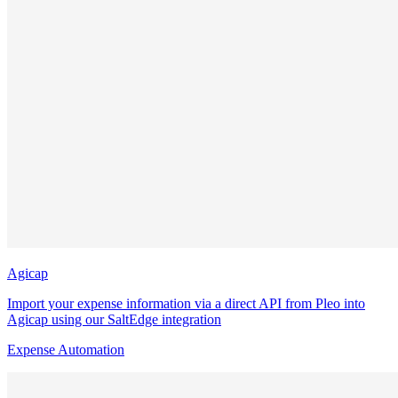
Agicap
Import your expense information via a direct API from Pleo into
Agicap using our SaltEdge integration
Expense Automation