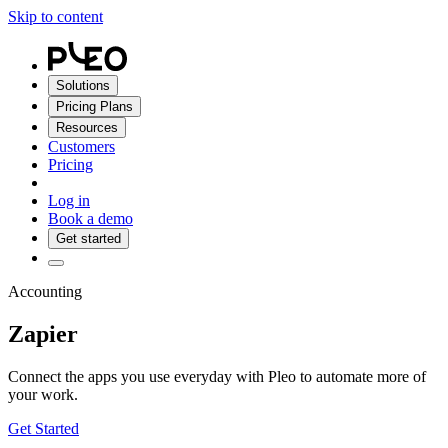
Skip to content
Solutions
Pricing Plans
Resources
Customers
Pricing
Log in
Book a demo
Get started
Accounting
Zapier
Connect the apps you use everyday with Pleo to automate more of
your work.
Get Started