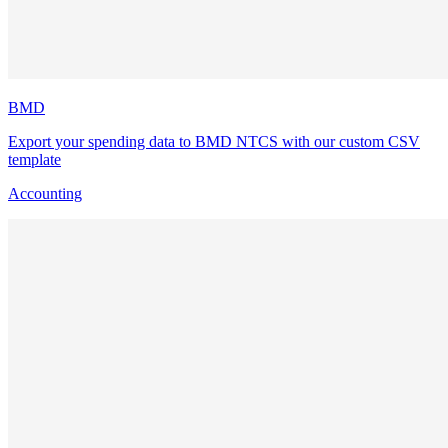
BMD
Export your spending data to BMD NTCS with our custom CSV
template
Accounting