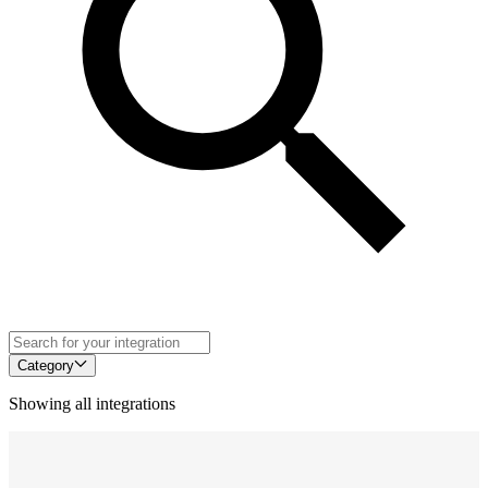
Category
Showing all integrations