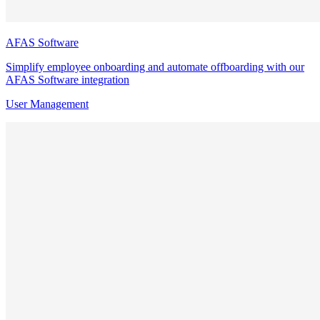
AFAS Software
Simplify employee onboarding and automate offboarding with our
AFAS Software integration
User Management