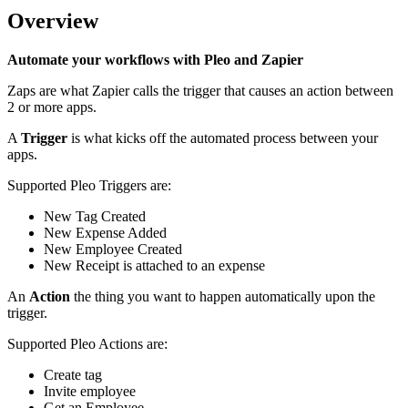
Overview
Automate your workflows with Pleo and Zapier
Zaps are what Zapier calls the trigger that causes an action between
2 or more apps.
A
Trigger
is what kicks off the automated process between your
apps.
Supported Pleo Triggers are:
New Tag Created
New Expense Added
New Employee Created
New Receipt is attached to an expense
An
Action
the thing you want to happen automatically upon the
trigger.
Supported Pleo Actions are:
Create tag
Invite employee
Get an Employee