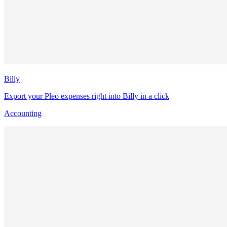
Billy
Export your Pleo expenses right into Billy in a click
Accounting