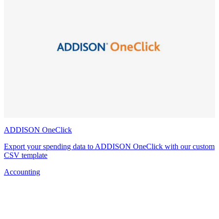
ADDISON OneClick
Export your spending data to ADDISON OneClick with our custom
CSV template
Accounting