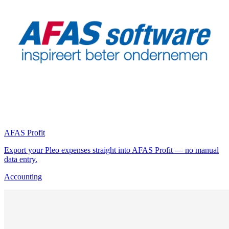
AFAS Profit
Export your Pleo expenses straight into AFAS Profit — no manual
data entry.
Accounting