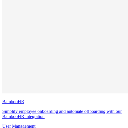
BambooHR
Simplify employee onboarding and automate offboarding with our
BambooHR integration
User Management