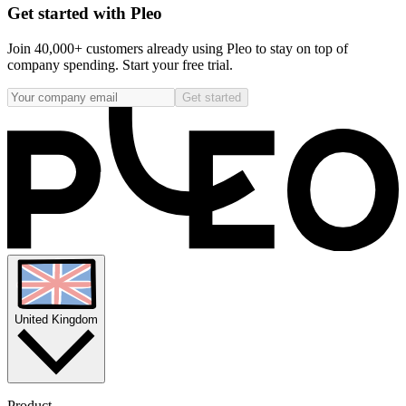
Get started with Pleo
Join 40,000+ customers already using Pleo to stay on top of
company spending. Start your free trial.
Get started
United Kingdom
Product