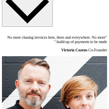
When logged into Pleo, head to the Settings page and select the
"No more chasing invoices here, there and everywhere. No more
Accounting tab. Xero will show as "Connected" to Pleo and
build-up of payments to be made."
underneath will be a Direct Feed option. Once that's ticked, head to
Xero and refresh your Pleo back account page. Now, Pleo will
Victoria Cozens
Co-Founder
automatically send statement data to Xero, twice a day. There's a lot
more on
how it works here
.