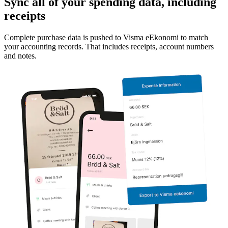
Sync all of your spending data, including
receipts
Complete purchase data is pushed to Visma eEkonomi to match
your accounting records. That includes receipts, account numbers
and notes.