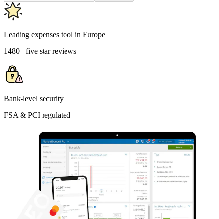
Leading expenses tool in Europe
1480+ five star reviews
Bank-level security
FSA & PCI regulated