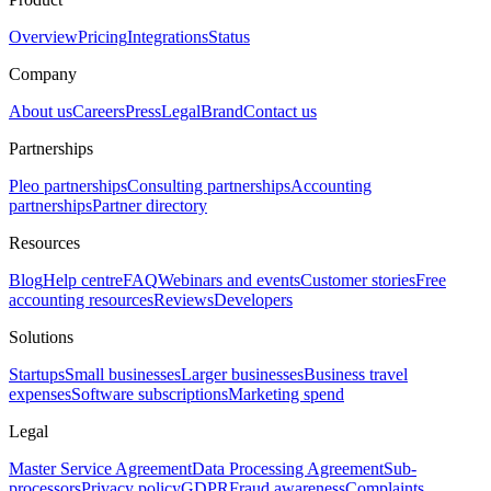
Overview
Pricing
Integrations
Status
Company
About us
Careers
Press
Legal
Brand
Contact us
Partnerships
Pleo partnerships
Consulting partnerships
Accounting
partnerships
Partner directory
Resources
Blog
Help centre
FAQ
Webinars and events
Customer stories
Free
accounting resources
Reviews
Developers
Solutions
Startups
Small businesses
Larger businesses
Business travel
expenses
Software subscriptions
Marketing spend
Legal
Master Service Agreement
Data Processing Agreement
Sub-
processors
Privacy policy
GDPR
Fraud awareness
Complaints