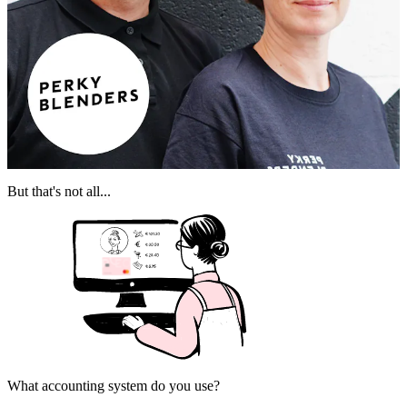
But that's not all...
What accounting system do you use?