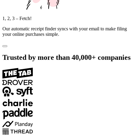
1, 2, 3 – Fetch!
Our automatic receipt finder syncs with your email to make filing
your online purchases simple.
Trusted by more than
40,000+
companies