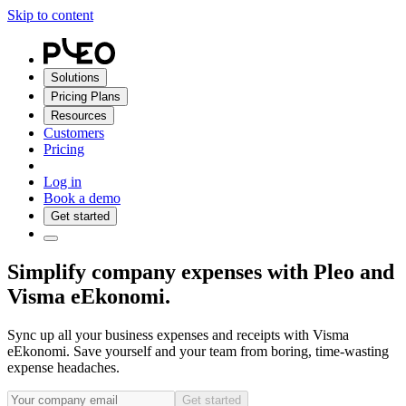
Skip to content
Solutions
Pricing Plans
Resources
Customers
Pricing
Log in
Book a demo
Get started
Simplify company expenses with Pleo and
Visma eEkonomi.
Sync up all your business expenses and receipts with Visma
eEkonomi. Save yourself and your team from boring, time-wasting
expense headaches.
Get started