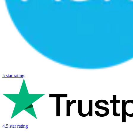
5 star rating
4.5 star rating