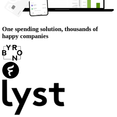
One spending solution, thousands of
happy companies