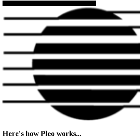
Here's how Pleo works...