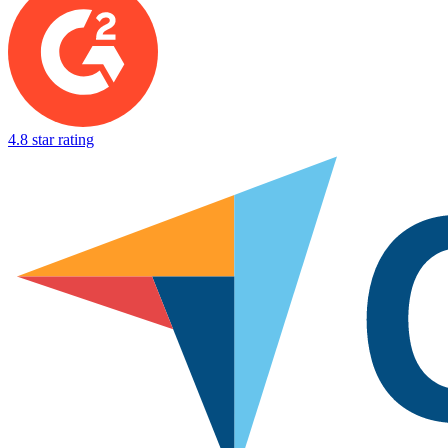
4.8 star rating