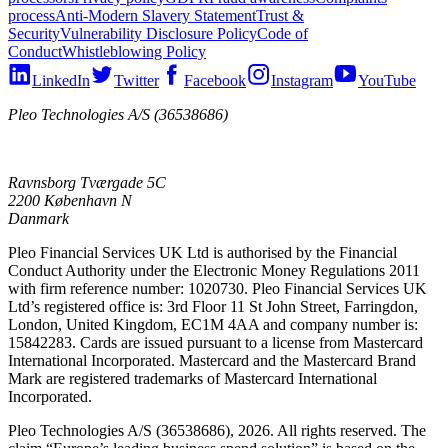
process
Anti-Modern Slavery Statement
Trust &
Security
Vulnerability Disclosure Policy
Code of
Conduct
Whistleblowing Policy
LinkedIn
Twitter
Facebook
Instagram
YouTube
Pleo Technologies A/S (36538686)
Ravnsborg Tværgade 5C
2200 København N
Danmark
Pleo Financial Services UK Ltd is authorised by the Financial
Conduct Authority under the Electronic Money Regulations 2011
with firm reference number: 1020730. Pleo Financial Services UK
Ltd’s registered office is: 3rd Floor 11 St John Street, Farringdon,
London, United Kingdom, EC1M 4AA and company number is:
15842283. Cards are issued pursuant to a license from Mastercard
International Incorporated. Mastercard and the Mastercard Brand
Mark are registered trademarks of Mastercard International
Incorporated.
Pleo Technologies A/S (36538686), 2026. All rights reserved. The