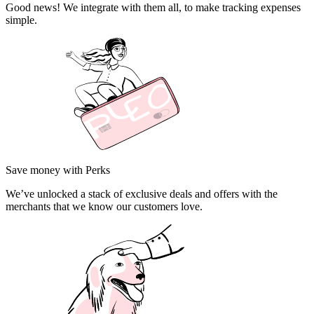
Good news! We integrate with them all, to make tracking expenses
simple.
Save money with Perks
We’ve unlocked a stack of exclusive deals and offers with the
merchants that we know our customers love.