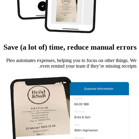
Save (a lot of) time, reduce manual errors
Pleo automates expenses, helping you to focus on other things. We
even remind your team if they’re missing receipts.