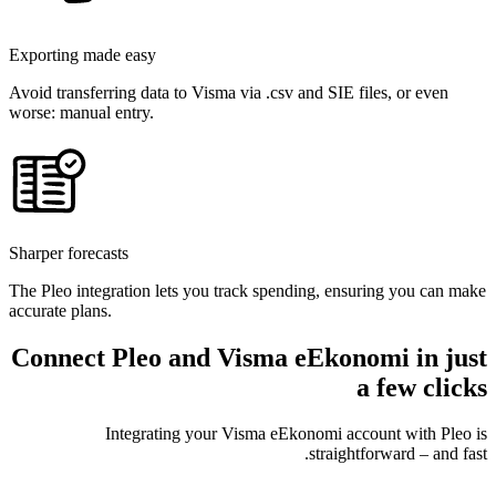
Exporting made easy
Avoid transferring data to Visma via .csv and SIE files, or even
worse: manual entry.
Sharper forecasts
The Pleo integration lets you track spending, ensuring you can make
accurate plans.
Connect Pleo and Visma eEkonomi in just
a few clicks
Integrating your Visma eEkonomi account with Pleo is
straightforward – and fast.