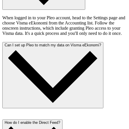
When logged in to your Pleo account, head to the Settings page and
choose Visma eEkonomi from the Accounting list. Follow the
onscreen instructions, which include granting Pleo access to your
Visma data. It's a quick process and you'll only need to do it once.
Can I set up Pleo to match my data on Visma eEkonomi?
Absolutely. Once you’ve set up the link between Pleo and Visma, it
doesn’t take long to configure everything in a way that works for
How do I enable the Direct Feed?
you. We’ve laid it all out in
our Help Centre
.