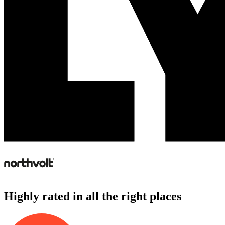
Highly rated in all the right places