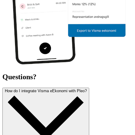
Questions?
How do I integrate Visma eEkonomi with Pleo?