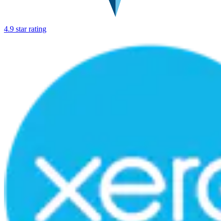
4.9 star rating