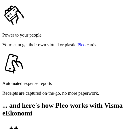
Power to your people
Your team get their own virtual or plastic
Pleo
cards.
Automated expense reports
Receipts are captured on-the-go, no more paperwork.
... and here's how Pleo works with Visma
eEkonomi