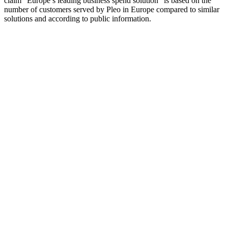
claim “Europe’s leading business spend solution” is based on the
number of customers served by Pleo in Europe compared to similar
solutions and according to public information.