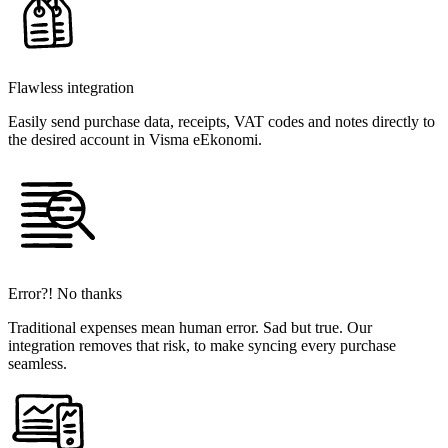
Flawless integration
Easily send purchase data, receipts, VAT codes and notes directly to
the desired account in Visma eEkonomi.
Error?! No thanks
Traditional expenses mean human error. Sad but true. Our
integration removes that risk, to make syncing every purchase
seamless.