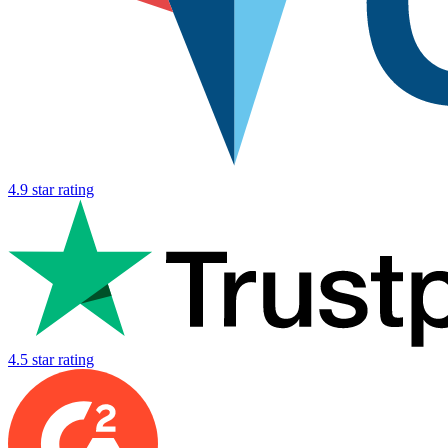
4.9 star rating
4.5 star rating