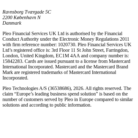
Ravnsborg Tværgade 5C
2200 København N
Danmark
Pleo Financial Services UK Ltd is authorised by the Financial
Conduct Authority under the Electronic Money Regulations 2011
with firm reference number: 1020730. Pleo Financial Services UK
Ltd’s registered office is: 3rd Floor 11 St John Street, Farringdon,
London, United Kingdom, EC1M 4AA and company number is:
15842283. Cards are issued pursuant to a license from Mastercard
International Incorporated. Mastercard and the Mastercard Brand
Mark are registered trademarks of Mastercard International
Incorporated.
Pleo Technologies A/S (36538686), 2026. All rights reserved. The
claim “Europe’s leading business spend solution” is based on the
number of customers served by Pleo in Europe compared to similar
solutions and according to public information.