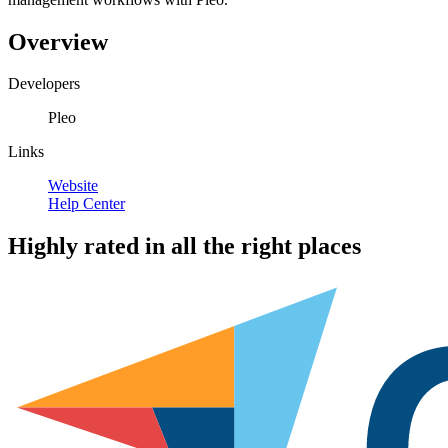
Overview
Developers
Pleo
Links
Website
Help Center
Highly rated in all the right places