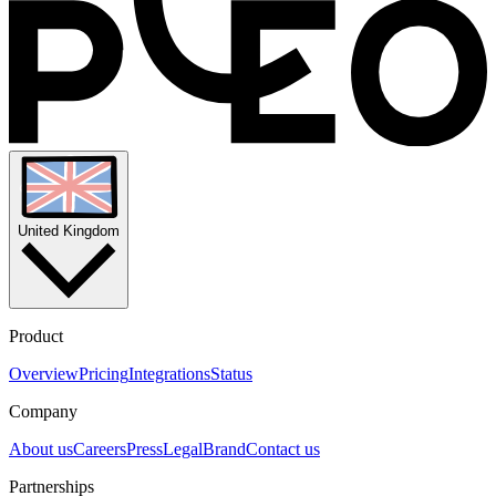
United Kingdom
Product
Overview
Pricing
Integrations
Status
Company
About us
Careers
Press
Legal
Brand
Contact us
Partnerships