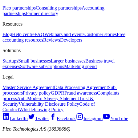
Pleo partnerships
Consulting partnerships
Accounting
partnerships
Partner directory
Resources
Blog
Help centre
FAQ
Webinars and events
Customer stories
Free
accounting resources
Reviews
Developers
Solutions
Startups
Small businesses
Larger businesses
Business travel
expenses
Software subscriptions
Marketing spend
Legal
Master Service Agreement
Data Processing Agreement
Sub-
processors
Privacy policy
GDPR
Fraud awareness
Complaints
process
Anti-Modern Slavery Statement
Trust &
Security
Vulnerability Disclosure Policy
Code of
Conduct
Whistleblowing Policy
LinkedIn
Twitter
Facebook
Instagram
YouTube
Pleo Technologies A/S (36538686)