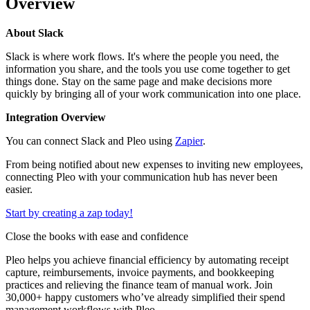
Overview
About Slack
Slack is where work flows. It's where the people you need, the
information you share, and the tools you use come together to get
things done. Stay on the same page and make decisions more
quickly by bringing all of your work communication into one place.
Integration Overview
You can connect Slack and Pleo using
Zapier
.
From being notified about new expenses to inviting new employees,
connecting Pleo with your communication hub has never been
easier.
Start by creating a zap today!
Close the books with ease and confidence
Pleo helps you achieve financial efficiency by automating receipt
capture, reimbursements, invoice payments, and bookkeeping
practices and relieving the finance team of manual work. Join
30,000+ happy customers who’ve already simplified their spend
management workflows with Pleo.