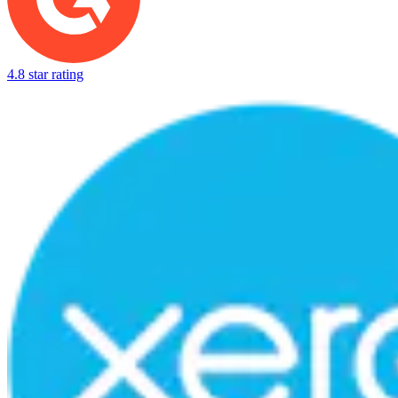
4.8 star rating