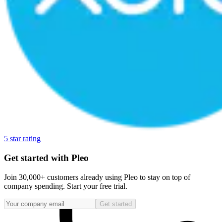
5 star rating
Get started with Pleo
Join 30,000+ customers already using Pleo to stay on top of
company spending. Start your free trial.
Get started