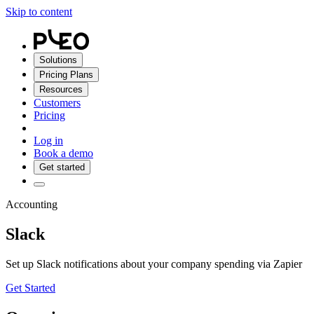
Skip to content
Solutions
Pricing Plans
Resources
Customers
Pricing
Log in
Book a demo
Get started
Accounting
Slack
Set up Slack notifications about your company spending via Zapier
Get Started