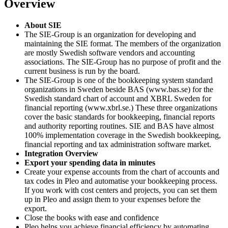
Overview
About SIE
The SIE-Group is an organization for developing and
maintaining the SIE format. The members of the organization
are mostly Swedish software vendors and accounting
associations. The SIE-Group has no purpose of profit and the
current business is run by the board.
The SIE-Group is one of the bookkeeping system standard
organizations in Sweden beside BAS (www.bas.se) for the
Swedish standard chart of account and XBRL Sweden for
financial reporting (www.xbrl.se.) These three organizations
cover the basic standards for bookkeeping, financial reports
and authority reporting routines. SIE and BAS have almost
100% implementation coverage in the Swedish bookkeeping,
financial reporting and tax administration software market.
Integration Overview
Export your spending data in minutes
Create your expense accounts from the chart of accounts and
tax codes in Pleo and automatise your bookkeeping process.
If you work with cost centers and projects, you can set them
up in Pleo and assign them to your expenses before the
export.
Close the books with ease and confidence
Pleo helps you achieve financial efficiency by automating