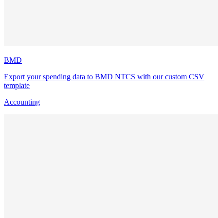
BMD
Export your spending data to BMD NTCS with our custom CSV
template
Accounting