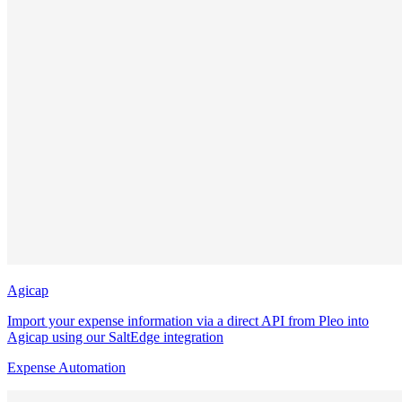
Agicap
Import your expense information via a direct API from Pleo into
Agicap using our SaltEdge integration
Expense Automation