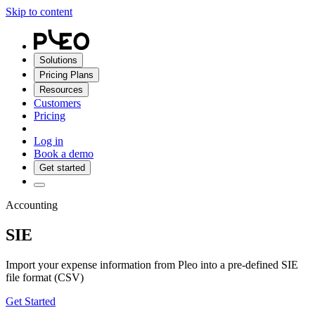
Skip to content
Solutions
Pricing Plans
Resources
Customers
Pricing
Log in
Book a demo
Get started
Accounting
SIE
Import your expense information from Pleo into a pre-defined SIE
file format (CSV)
Get Started