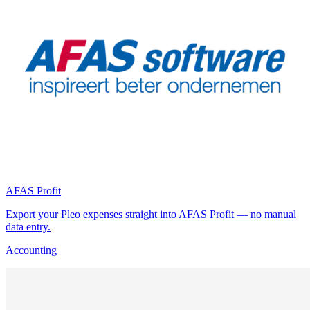
AFAS Profit
Export your Pleo expenses straight into AFAS Profit — no manual
data entry.
Accounting