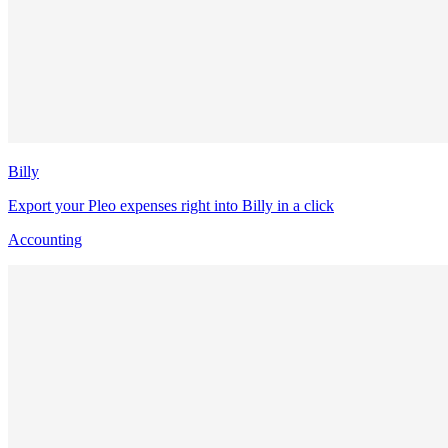
Billy
Export your Pleo expenses right into Billy in a click
Accounting