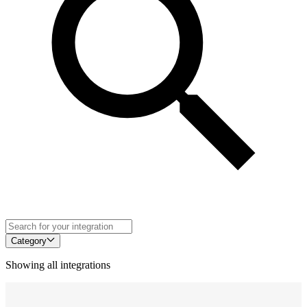
Category
Showing all integrations