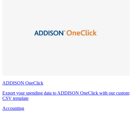
ADDISON OneClick
Export your spending data to ADDISON OneClick with our custom
CSV template
Accounting