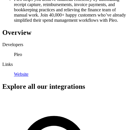
receipt capture, reimbursements, invoice payments, and
bookkeeping practices and relieving the finance team of
manual work. Join 40,000+ happy customers who’ve already
simplified their spend management workflows with Pleo.
Overview
Developers
Pleo
Links
Website
Explore all our integrations