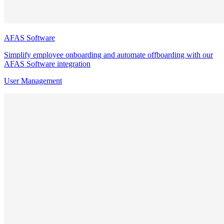
AFAS Software
Simplify employee onboarding and automate offboarding with our
AFAS Software integration
User Management