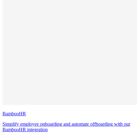
BambooHR
Simplify employee onboarding and automate offboarding with our
BambooHR integration