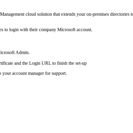
 Management cloud solution that extends your on-premises directories t
es to login with their company Microsoft account.
Microsoft Admin.
rtificate and the Login URL to finish the set-up
o your account manager for support.