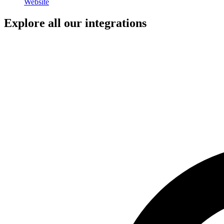
Website
Explore all our integrations