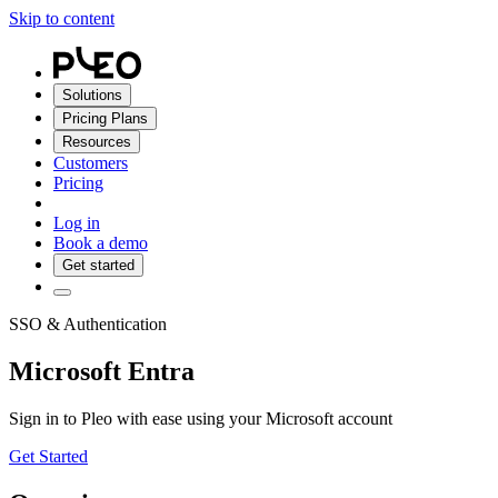
Skip to content
Solutions
Pricing Plans
Resources
Customers
Pricing
Log in
Book a demo
Get started
SSO & Authentication
Microsoft Entra
Sign in to Pleo with ease using your Microsoft account
Get Started