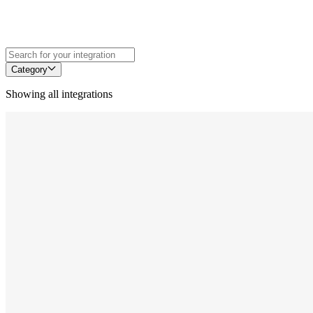
Category
Showing all integrations