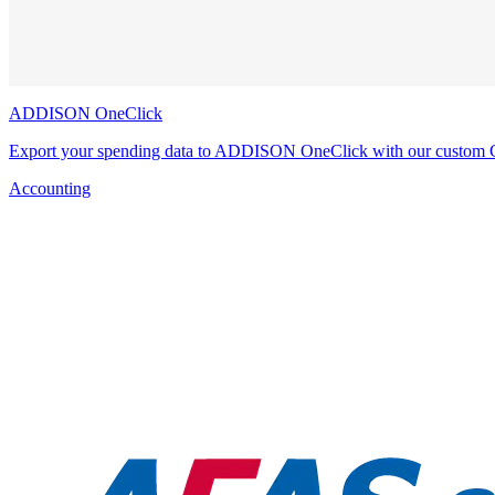
ADDISON OneClick
Export your spending data to ADDISON OneClick with our custom 
Accounting