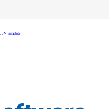
CSV template