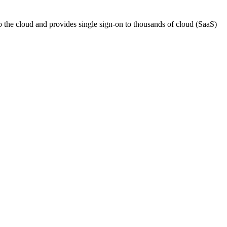
o the cloud and provides single sign-on to thousands of cloud (SaaS)