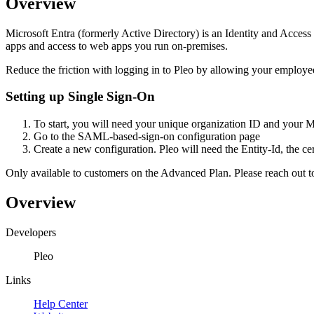
Overview
Microsoft Entra (formerly Active Directory) is an Identity and Access
apps and access to web apps you run on-premises.
Reduce the friction with logging in to Pleo by allowing your employe
Setting up Single Sign-On
To start, you will need your unique organization ID and your 
Go to the SAML-based-sign-on configuration page
Create a new configuration. Pleo will need the Entity-Id, the ce
Only available to customers on the Advanced Plan. Please reach out t
Overview
Developers
Pleo
Links
Help Center