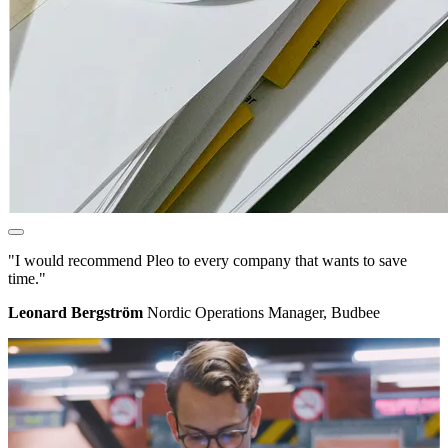
"I would recommend Pleo to every company that wants to save
time."
Leonard Bergström
Nordic Operations Manager, Budbee