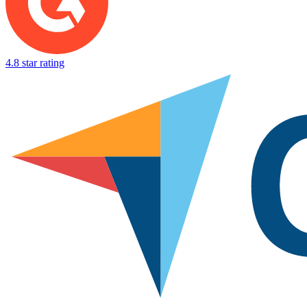
4.8 star rating