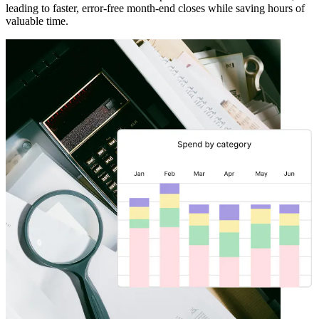
leading to faster, error-free month-end closes while saving hours of
valuable time.