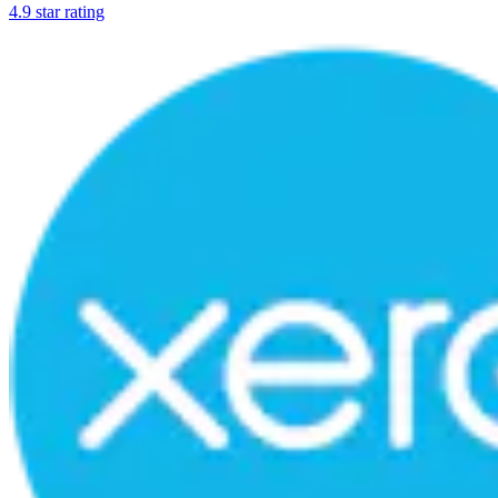
4.9 star rating