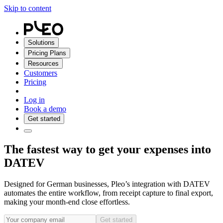
Skip to content
Solutions
Pricing Plans
Resources
Customers
Pricing
Log in
Book a demo
Get started
The fastest way to get your expenses into
DATEV
Designed for German businesses, Pleo’s integration with DATEV
automates the entire workflow, from receipt capture to final export,
making your month-end close effortless.
Get started