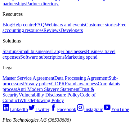
partnerships
Partner directory
Resources
Blog
Help centre
FAQ
Webinars and events
Customer stories
Free
accounting resources
Reviews
Developers
Solutions
Startups
Small businesses
Larger businesses
Business travel
expenses
Software subscriptions
Marketing spend
Legal
Master Service Agreement
Data Processing Agreement
Sub-
processors
Privacy policy
GDPR
Fraud awareness
Complaints
process
Anti-Modern Slavery Statement
Trust &
Security
Vulnerability Disclosure Policy
Code of
Conduct
Whistleblowing Policy
LinkedIn
Twitter
Facebook
Instagram
YouTube
Pleo Technologies A/S (36538686)