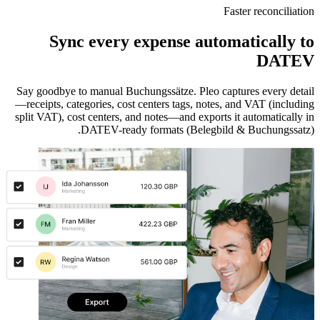
Faster reconciliation
Sync every expense automatically to
DATEV
Say goodbye to manual Buchungssätze. Pleo captures every detail
—receipts, categories, cost centers tags, notes, and VAT (including
split VAT), cost centers, and notes—and exports it automatically in
DATEV-ready formats (Belegbild & Buchungssatz).