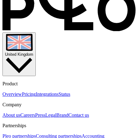
United Kingdom
Product
Overview
Pricing
Integrations
Status
Company
About us
Careers
Press
Legal
Brand
Contact us
Partnerships
Pleo partnerships
Consulting partnerships
Accounting