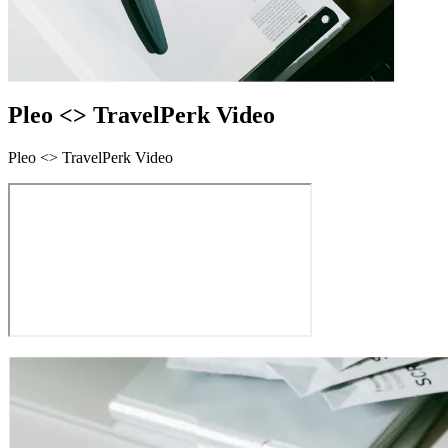
Pleo <> TravelPerk Video
Pleo <> TravelPerk Video