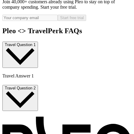
Join 40,000+ customers already using Pleo to stay on top of
company spending. Start your free trial.
Start free trial
Pleo <> TravelPerk FAQs
Travel Question 1
Travel Answer 1
Travel Question 2
Travel Answer 2