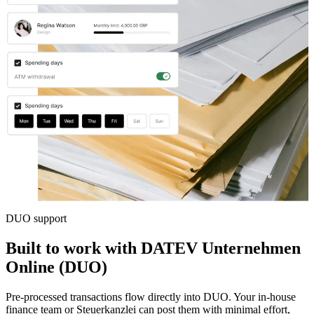
DUO support
Built to work with DATEV Unternehmen
Online (DUO)
Pre-processed transactions flow directly into DUO. Your in-house
finance team or Steuerkanzlei can post them with minimal effort,