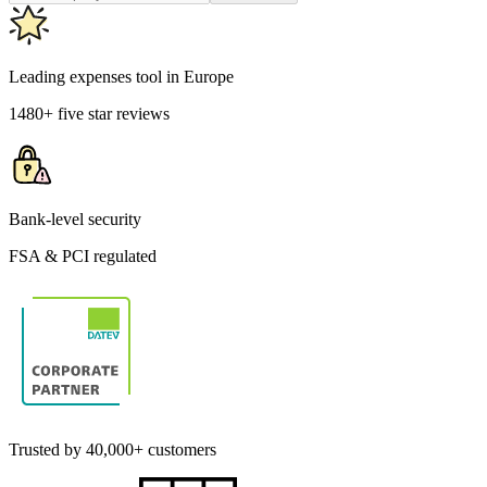
Leading expenses tool in Europe
1480+ five star reviews
Bank-level security
FSA & PCI regulated
Trusted by 40,000+ customers