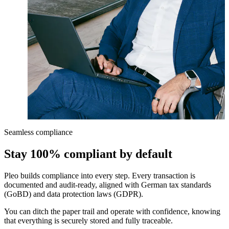
Seamless compliance
Stay 100% compliant by default
Pleo builds compliance into every step. Every transaction is
documented and audit-ready, aligned with German tax standards
(GoBD) and data protection laws (GDPR).
You can ditch the paper trail and operate with confidence, knowing
that everything is securely stored and fully traceable.