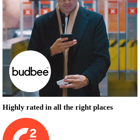
Highly rated in all the right places