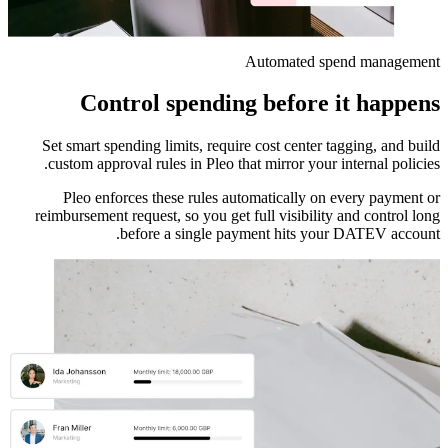
Automated spend management
Control spending before it happens
Set smart spending limits, require cost center tagging, and build
custom approval rules in Pleo that mirror your internal policies.
Pleo enforces these rules automatically on every payment or
reimbursement request, so you get full visibility and control long
before a single payment hits your DATEV account.