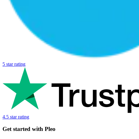
5 star rating
4.5 star rating
Get started with Pleo