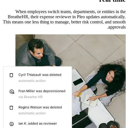
When employees switch teams, departments, or entities in the
BreatheHR, their expense reviewer in Pleo updates automatically.
This means one less thing to manage, better risk control, and smooth
approvals.