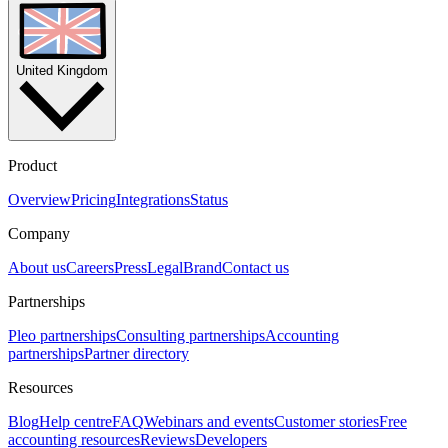
United Kingdom
Product
Overview
Pricing
Integrations
Status
Company
About us
Careers
Press
Legal
Brand
Contact us
Partnerships
Pleo partnerships
Consulting partnerships
Accounting
partnerships
Partner directory
Resources
Blog
Help centre
FAQ
Webinars and events
Customer stories
Free
accounting resources
Reviews
Developers