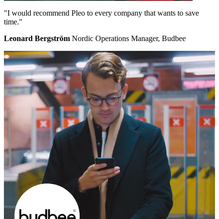
"I would recommend Pleo to every company that wants to save
time."
Leonard Bergström
Nordic Operations Manager, Budbee