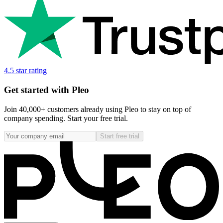
4.5 star rating
Get started with Pleo
Join 40,000+ customers already using Pleo to stay on top of
company spending. Start your free trial.
Start free trial