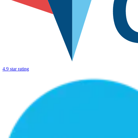
4.9 star rating