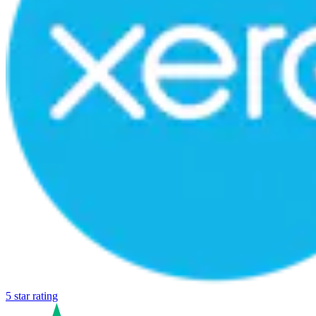
5 star rating