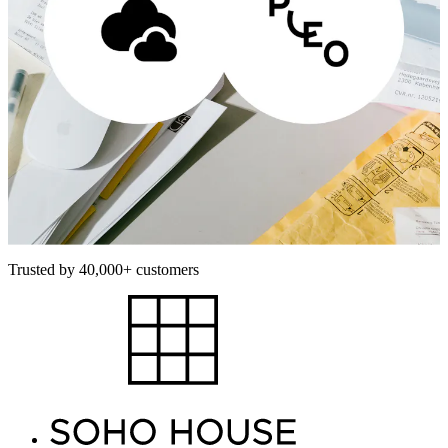
Trusted by 40,000+ customers