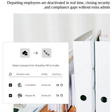
Departing employees are deactivated in real time, closing security
and compliance gaps without extra admin.