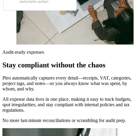
Audit-ready expenses
Stay compliant without the chaos
Pleo automatically captures every detail—receipts, VAT, categories,
project tags, and notes—so you always know what was spent, by
whom, and why.
All expense data lives in one place, making it easy to track budgets,
spot irregularities, and stay compliant with internal policies and tax
regulations.
No more last-minute reconciliations or scrambling for audit prep.