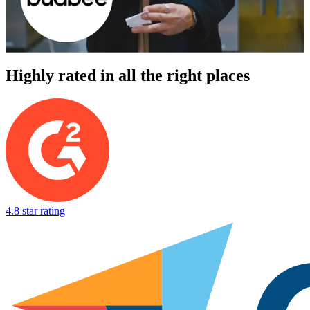
Highly rated in all the right places
4.8 star rating