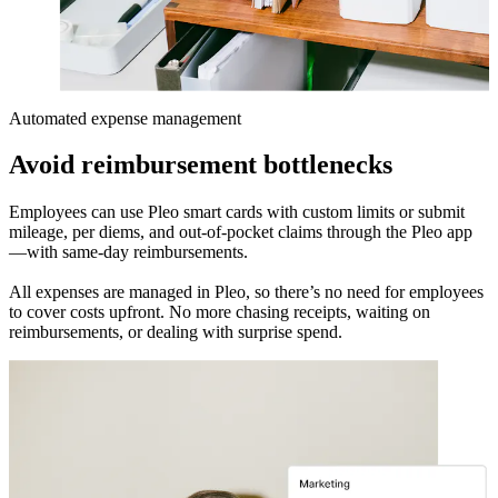
Automated expense management
Avoid reimbursement bottlenecks
Employees can use Pleo smart cards with custom limits or submit
mileage, per diems, and out-of-pocket claims through the Pleo app
—with same-day reimbursements.
All expenses are managed in Pleo, so there’s no need for employees
to cover costs upfront. No more chasing receipts, waiting on
reimbursements, or dealing with surprise spend.