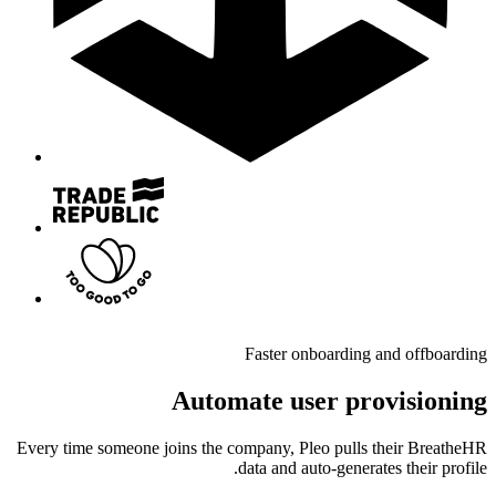
Faster onboarding and offboarding
Automate user provisioning
Every time someone joins the company, Pleo pulls their BreatheHR
data and auto-generates their profile.