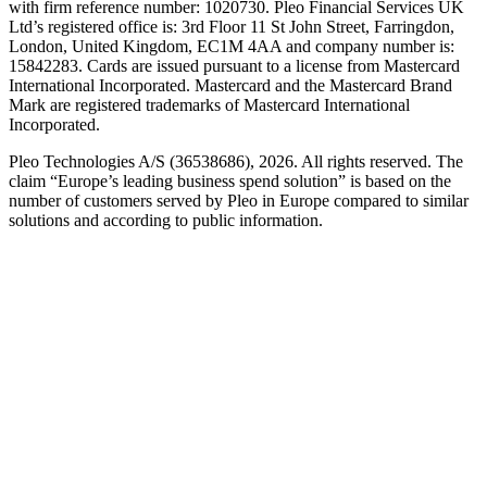
with firm reference number: 1020730. Pleo Financial Services UK
Ltd’s registered office is: 3rd Floor 11 St John Street, Farringdon,
London, United Kingdom, EC1M 4AA and company number is:
15842283. Cards are issued pursuant to a license from Mastercard
International Incorporated. Mastercard and the Mastercard Brand
Mark are registered trademarks of Mastercard International
Incorporated.
Pleo Technologies A/S (36538686), 2026. All rights reserved. The
claim “Europe’s leading business spend solution” is based on the
number of customers served by Pleo in Europe compared to similar
solutions and according to public information.