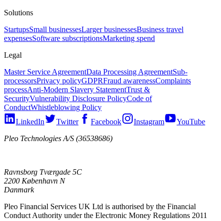
Solutions
Startups
Small businesses
Larger businesses
Business travel
expenses
Software subscriptions
Marketing spend
Legal
Master Service Agreement
Data Processing Agreement
Sub-
processors
Privacy policy
GDPR
Fraud awareness
Complaints
process
Anti-Modern Slavery Statement
Trust &
Security
Vulnerability Disclosure Policy
Code of
Conduct
Whistleblowing Policy
LinkedIn
Twitter
Facebook
Instagram
YouTube
Pleo Technologies A/S (36538686)
Ravnsborg Tværgade 5C
2200 København N
Danmark
Pleo Financial Services UK Ltd is authorised by the Financial
Conduct Authority under the Electronic Money Regulations 2011