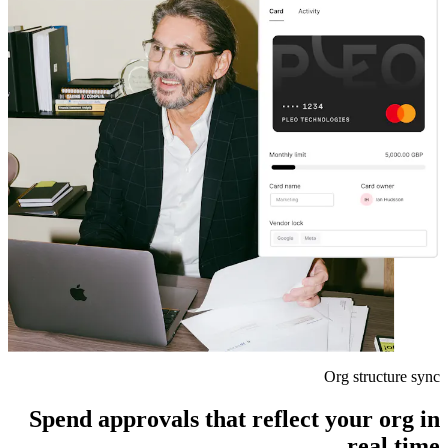
Org structure sync
Spend approvals that reflect your org in
real time