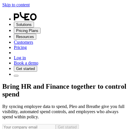
Skip to content
Solutions
Pricing Plans
Resources
Customers
Pricing
Log in
Book a demo
Get started
Bring HR and Finance together to control
spend
By syncing employee data to spend, Pleo and Breathe give you full
visibility, automated spend controls, and employees who always
spend within policy.
Get started