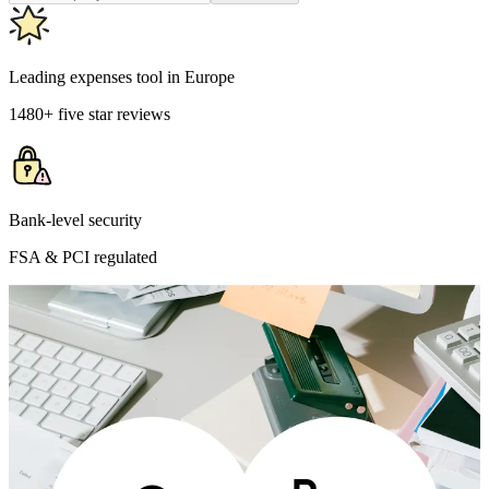
Leading expenses tool in Europe
1480+ five star reviews
Bank-level security
FSA & PCI regulated