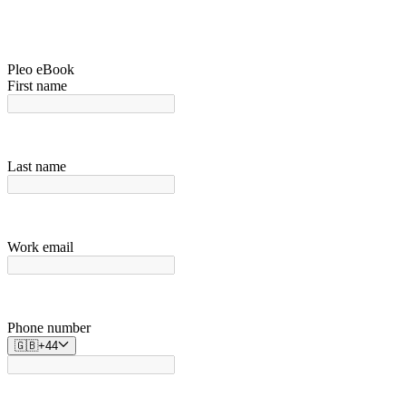
Pleo eBook
First name
Last name
Work email
Phone number
🇬🇧
+
44