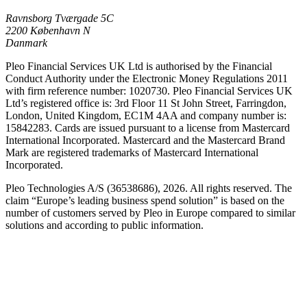
Ravnsborg Tværgade 5C
2200 København N
Danmark
Pleo Financial Services UK Ltd is authorised by the Financial
Conduct Authority under the Electronic Money Regulations 2011
with firm reference number: 1020730. Pleo Financial Services UK
Ltd’s registered office is: 3rd Floor 11 St John Street, Farringdon,
London, United Kingdom, EC1M 4AA and company number is:
15842283. Cards are issued pursuant to a license from Mastercard
International Incorporated. Mastercard and the Mastercard Brand
Mark are registered trademarks of Mastercard International
Incorporated.
Pleo Technologies A/S (36538686), 2026. All rights reserved. The
claim “Europe’s leading business spend solution” is based on the
number of customers served by Pleo in Europe compared to similar
solutions and according to public information.