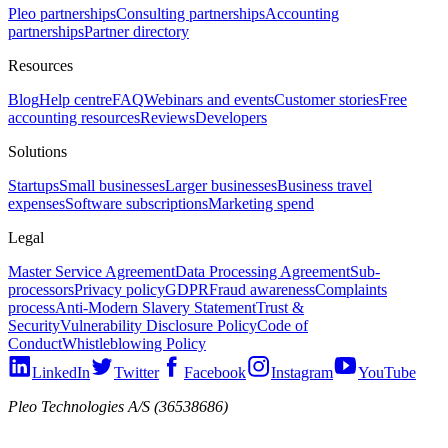
Pleo partnerships
Consulting partnerships
Accounting
partnerships
Partner directory
Resources
Blog
Help centre
FAQ
Webinars and events
Customer stories
Free
accounting resources
Reviews
Developers
Solutions
Startups
Small businesses
Larger businesses
Business travel
expenses
Software subscriptions
Marketing spend
Legal
Master Service Agreement
Data Processing Agreement
Sub-
processors
Privacy policy
GDPR
Fraud awareness
Complaints
process
Anti-Modern Slavery Statement
Trust &
Security
Vulnerability Disclosure Policy
Code of
Conduct
Whistleblowing Policy
LinkedIn
Twitter
Facebook
Instagram
YouTube
Pleo Technologies A/S (36538686)