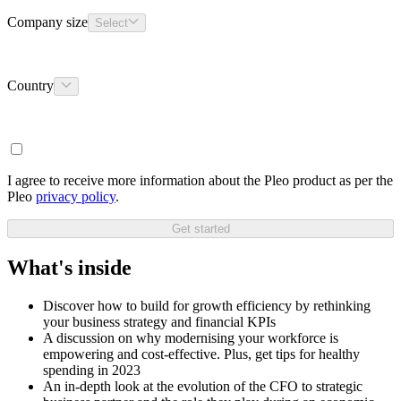
Company size
Select
Country
I agree to receive more information about the Pleo product as per the
Pleo
privacy policy
.
Get started
What's inside
Discover how to build for growth efficiency by rethinking
your business strategy and financial KPIs
A discussion on why modernising your workforce is
empowering and cost-effective. Plus, get tips for healthy
spending in 2023
An in-depth look at the evolution of the CFO to strategic