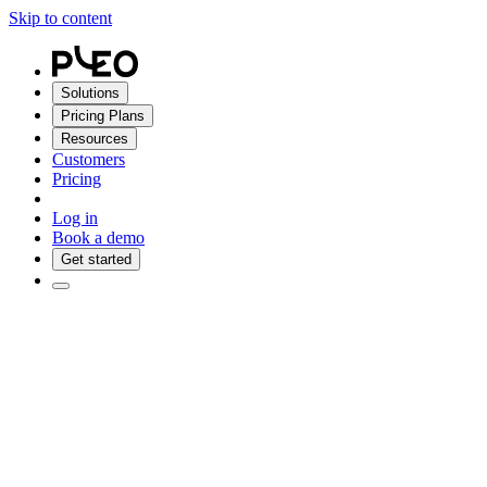
Skip to content
Solutions
Pricing Plans
Resources
Customers
Pricing
Log in
Book a demo
Get started