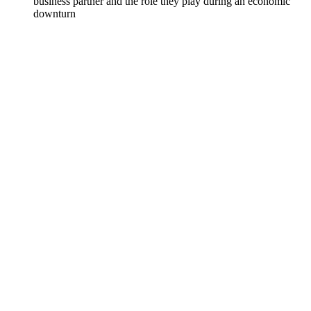
business partner and the role they play during an economic
downturn