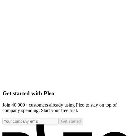
Get started with Pleo
Join 40,000+ customers already using Pleo to stay on top of
company spending. Start your free trial.
Get started