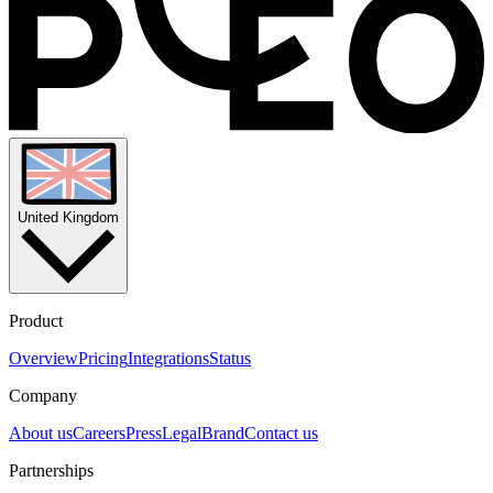
United Kingdom
Product
Overview
Pricing
Integrations
Status
Company
About us
Careers
Press
Legal
Brand
Contact us
Partnerships