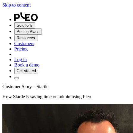
Skip to content
Solutions
Pricing Plans
Resources
Customers
Pricing
Log in
Book a demo
Get started
Customer Story – Startle
How Startle is saving time on admin using Pleo