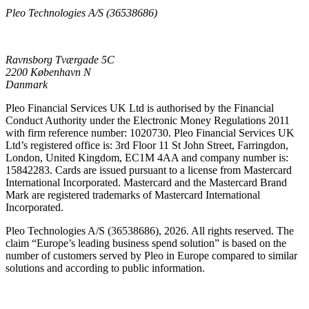
Pleo Technologies A/S (36538686)
Ravnsborg Tværgade 5C
2200 København N
Danmark
Pleo Financial Services UK Ltd is authorised by the Financial
Conduct Authority under the Electronic Money Regulations 2011
with firm reference number: 1020730. Pleo Financial Services UK
Ltd’s registered office is: 3rd Floor 11 St John Street, Farringdon,
London, United Kingdom, EC1M 4AA and company number is:
15842283. Cards are issued pursuant to a license from Mastercard
International Incorporated. Mastercard and the Mastercard Brand
Mark are registered trademarks of Mastercard International
Incorporated.
Pleo Technologies A/S (36538686), 2026. All rights reserved. The
claim “Europe’s leading business spend solution” is based on the
number of customers served by Pleo in Europe compared to similar
solutions and according to public information.