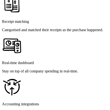
Receipt matching
Categorised and matched their receipts as the purchase happened.
Real-time dashboard
Stay on top of all company spending in real-time.
Accounting integrations