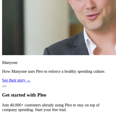
Manyone
How Manyone uses Pleo to enforce a healthy spending culture.
See their story →
Get started with Pleo
Join 40,000+ customers already using Pleo to stay on top of
company spending. Start your free trial.