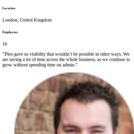
Location
London, United Kingdom
Employees
16
"Pleo gave us visibility that wouldn’t be possible in other ways. We
are saving a lot of time across the whole business, as we continue to
grow without spending time on admin."