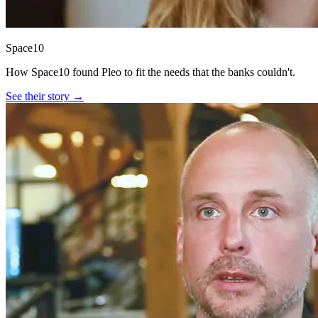
Space10
How Space10 found Pleo to fit the needs that the banks couldn't.
See their story →