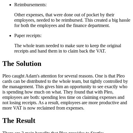
Reimbursements:
Other expenses, that were done out of pocket by their
employees, needed to be reimbursed. This created a big hassle
for both the employees and the finance department.
Paper receipts:
The whole team needed to make sure to keep the original
receipts and hand them in to claim back the VAT.
The Solution
Pleo caught Adam's attention for several reasons. One is that Pleo
cards can be distributed to the whole team, but tightly controlled by
the management. This gives him an opportunity to see exactly who
is spending how much on what. They found that with Pleo,
employees are both: spending less time on claiming expenses and
not losing receipts. As a result, employees are more productive and
more VAT is now reclaimed from expenses.
The Result