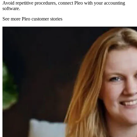
Avoid repetitive procedures, connect Pleo with your accounting
software.
See more Pleo customer stories