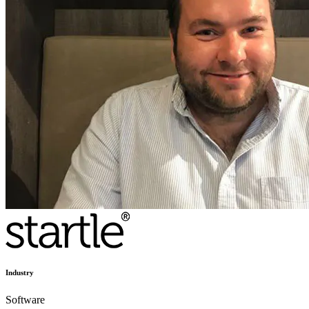
Industry
Software