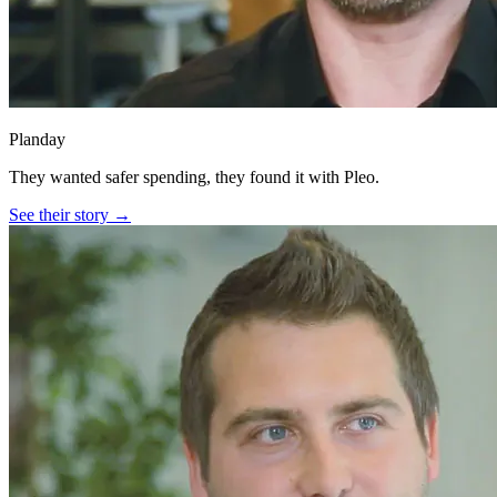
Planday
They wanted safer spending, they found it with Pleo.
See their story →