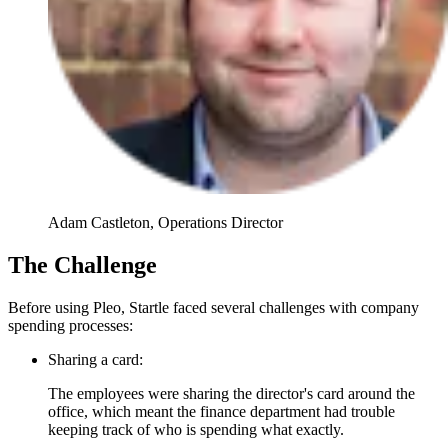
Adam Castleton, Operations Director
The Challenge
Before using Pleo, Startle faced several challenges with company
spending processes:
Sharing a card:
The employees were sharing the director's card around the
office, which meant the finance department had trouble
keeping track of who is spending what exactly.