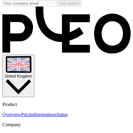
Get started
United Kingdom
Product
Overview
Pricing
Integrations
Status
Company