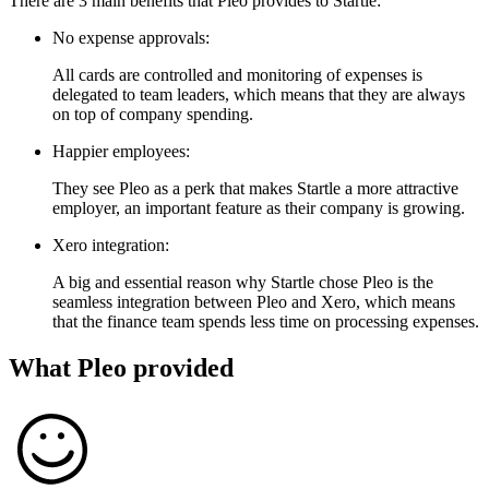
There are 3 main benefits that Pleo provides to Startle:
No expense approvals:
All cards are controlled and monitoring of expenses is
delegated to team leaders, which means that they are always
on top of company spending.
Happier employees:
They see Pleo as a perk that makes Startle a more attractive
employer, an important feature as their company is growing.
Xero integration:
A big and essential reason why Startle chose Pleo is the
seamless integration between Pleo and Xero, which means
that the finance team spends less time on processing expenses.
What Pleo provided