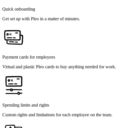
Quick onboarding
Get set up with Pleo in a matter of minutes.
Payment cards for employees
Virtual and plastic Pleo cards to buy anything needed for work.
Spending limits and rights
Custom rights and limitations for each employee on the team.