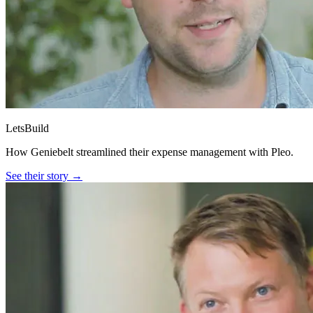
LetsBuild
How Geniebelt streamlined their expense management with Pleo.
See their story →