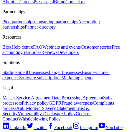
About us
Careers
Press
Legal
Brand
Contact us
Partnerships
Pleo partnerships
Consulting partnerships
Accounting
partnerships
Partner directory
Resources
Blog
Help centre
FAQ
Webinars and events
Customer stories
Free
accounting resources
Reviews
Developers
Solutions
Startups
Small businesses
Larger businesses
Business travel
expenses
Software subscriptions
Marketing spend
Legal
Master Service Agreement
Data Processing Agreement
Sub-
processors
Privacy policy
GDPR
Fraud awareness
Complaints
process
Anti-Modern Slavery Statement
Trust &
Security
Vulnerability Disclosure Policy
Code of
Conduct
Whistleblowing Policy
LinkedIn
Twitter
Facebook
Instagram
YouTube