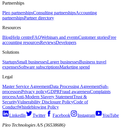
Partnerships
Pleo partnerships
Consulting partnerships
Accounting
partnerships
Partner directory
Resources
Blog
Help centre
FAQ
Webinars and events
Customer stories
Free
accounting resources
Reviews
Developers
Solutions
Startups
Small businesses
Larger businesses
Business travel
expenses
Software subscriptions
Marketing spend
Legal
Master Service Agreement
Data Processing Agreement
Sub-
processors
Privacy policy
GDPR
Fraud awareness
Complaints
process
Anti-Modern Slavery Statement
Trust &
Security
Vulnerability Disclosure Policy
Code of
Conduct
Whistleblowing Policy
LinkedIn
Twitter
Facebook
Instagram
YouTube
Pleo Technologies A/S (36538686)