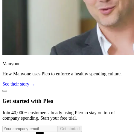
Manyone
How Manyone uses Pleo to enforce a healthy spending culture.
See their story →
Get started with Pleo
Join 40,000+ customers already using Pleo to stay on top of
company spending. Start your free trial.
Get started