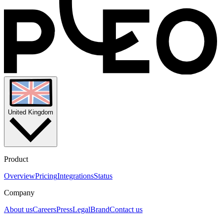
United Kingdom
Product
Overview
Pricing
Integrations
Status
Company
About us
Careers
Press
Legal
Brand
Contact us