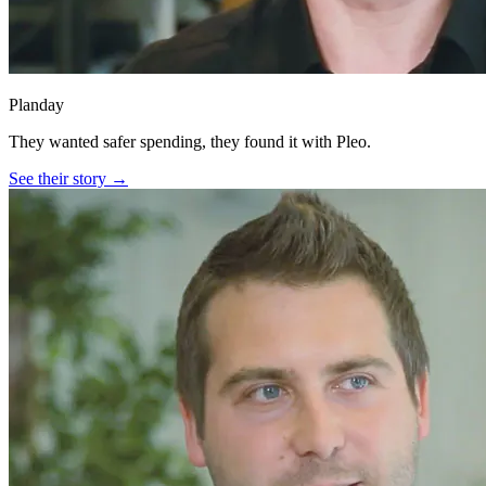
Planday
They wanted safer spending, they found it with Pleo.
See their story →