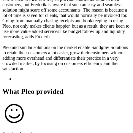
customers, but Frederik is aware that such an easy and seamless
solution might scare off some accountants. The reason is because a
lot of time is saved for clients, that would normally be invoiced for.
Going from manually chasing receipts and bookkeeping to using
Pleo, not only makes clients happier, but as a result, they are keen to
use more value added services like budget follow up and liquidity
forecasting, adds Frederik.
Pleo and similar solutions on the market enable Sandgrav Solutions
to retain their customers a lot easier, grow their customers without
adding more overhead and differentiate their practice in a very
crowded market, by focusing on customers efficiency and their
satisfaction.
What Pleo provided