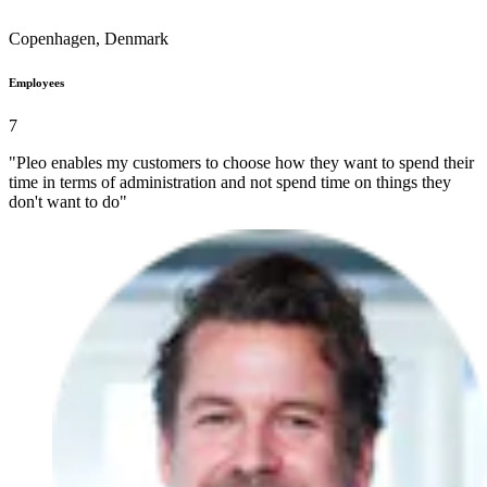
Copenhagen, Denmark
Employees
7
"Pleo enables my customers to choose how they want to spend their
time in terms of administration and not spend time on things they
don't want to do"