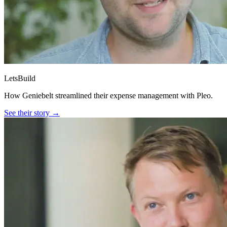
LetsBuild
How Geniebelt streamlined their expense management with Pleo.
See their story →