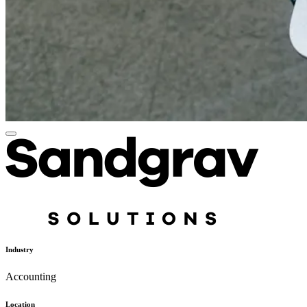
Industry
Accounting
Location