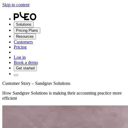
Skip to content
Solutions
Pricing Plans
Resources
Customers
Pricing
Log in
Book a demo
Get started
Customer Story – Sandgrav Solutions
How Sandgrav Solutions is making their accounting practice more
efficient