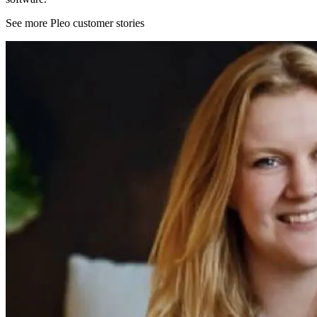
See more Pleo customer stories