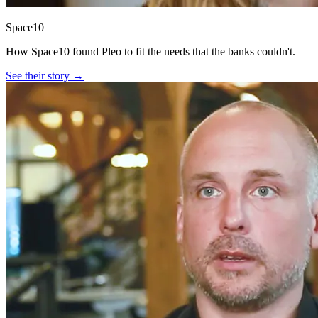
Space10
How Space10 found Pleo to fit the needs that the banks couldn't.
See their story →