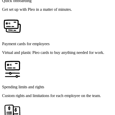
Quick onboarding
Get set up with Pleo in a matter of minutes.
Payment cards for employees
Virtual and plastic Pleo cards to buy anything needed for work.
Spending limits and rights
Custom rights and limitations for each employee on the team.