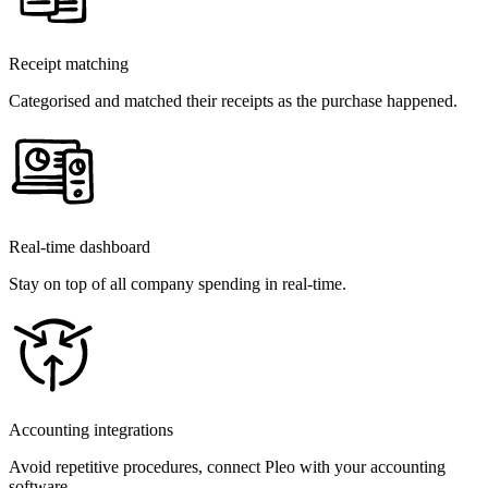
Receipt matching
Categorised and matched their receipts as the purchase happened.
Real-time dashboard
Stay on top of all company spending in real-time.
Accounting integrations
Avoid repetitive procedures, connect Pleo with your accounting
software.