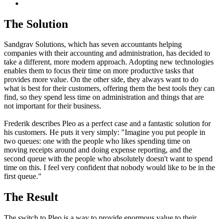
The Solution
Sandgrav Solutions, which has seven accountants helping
companies with their accounting and administration, has decided to
take a different, more modern approach. Adopting new technologies
enables them to focus their time on more productive tasks that
provides more value. On the other side, they always want to do
what is best for their customers, offering them the best tools they can
find, so they spend less time on administration and things that are
not important for their business.
Frederik describes Pleo as a perfect case and a fantastic solution for
his customers. He puts it very simply: "Imagine you put people in
two queues: one with the people who likes spending time on
moving receipts around and doing expense reporting, and the
second queue with the people who absolutely doesn't want to spend
time on this. I feel very confident that nobody would like to be in the
first queue."
The Result
The switch to Pleo is a way to provide enormous value to their