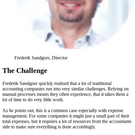
Frederik Sandgrav, Director
The Challenge
Frederik Sandgrav quickly realised that a lot of traditional
accounting companies run into very similar challenges. Relying on
manual processes means they often experience, that it takes them a
lot of time to do very little work.
As he points out, this is a common case especially with expense
management. For some companies it might just a small part of their
total expenses, but it requires a lot of resources from the accountants
side to make sure everything is done accordingly.