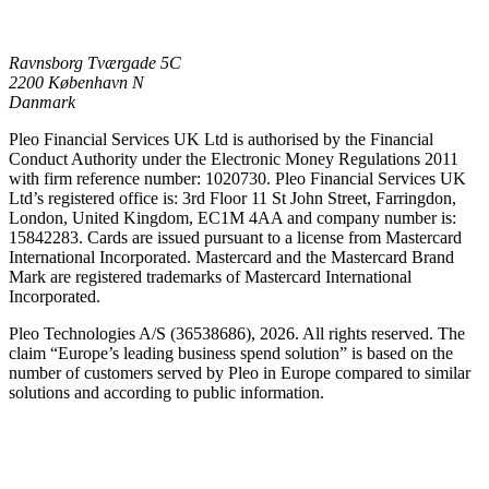
Ravnsborg Tværgade 5C
2200 København N
Danmark
Pleo Financial Services UK Ltd is authorised by the Financial
Conduct Authority under the Electronic Money Regulations 2011
with firm reference number: 1020730. Pleo Financial Services UK
Ltd’s registered office is: 3rd Floor 11 St John Street, Farringdon,
London, United Kingdom, EC1M 4AA and company number is:
15842283. Cards are issued pursuant to a license from Mastercard
International Incorporated. Mastercard and the Mastercard Brand
Mark are registered trademarks of Mastercard International
Incorporated.
Pleo Technologies A/S (36538686), 2026. All rights reserved. The
claim “Europe’s leading business spend solution” is based on the
number of customers served by Pleo in Europe compared to similar
solutions and according to public information.