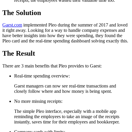
receipts, the employees wasted their valuable time too.
The Solution
Gaest.com
implemented Pleo during the summer of 2017 and loved
it right away. Looking for a way to handle company expenses and
have better insights into how they were spending, they found the
Pleo card and the real-time spending dashboard solving exactly this.
The Result
There are 3 main benefits that Pleo provides to Gaest:
Real-time spending overview:
Gaest managers can now see real-time transactions and
closely follow where and how money is being spent.
No more missing receipts:
The simple Pleo interface, especially with a mobile app
reminding the employees to take an image of the receipts
instantly, saves time for their employees and bookkeeper.
Company cards with limits: