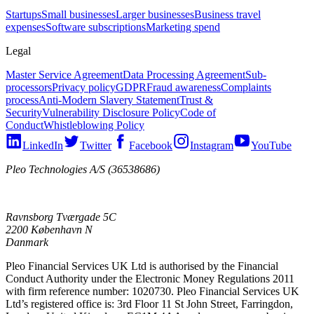
Startups
Small businesses
Larger businesses
Business travel
expenses
Software subscriptions
Marketing spend
Legal
Master Service Agreement
Data Processing Agreement
Sub-
processors
Privacy policy
GDPR
Fraud awareness
Complaints
process
Anti-Modern Slavery Statement
Trust &
Security
Vulnerability Disclosure Policy
Code of
Conduct
Whistleblowing Policy
LinkedIn
Twitter
Facebook
Instagram
YouTube
Pleo Technologies A/S (36538686)
Ravnsborg Tværgade 5C
2200 København N
Danmark
Pleo Financial Services UK Ltd is authorised by the Financial
Conduct Authority under the Electronic Money Regulations 2011
with firm reference number: 1020730. Pleo Financial Services UK
Ltd’s registered office is: 3rd Floor 11 St John Street, Farringdon,