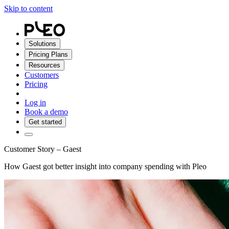
Skip to content
Solutions
Pricing Plans
Resources
Customers
Pricing
Log in
Book a demo
Get started
Customer Story – Gaest
How Gaest got better insight into company spending with Pleo