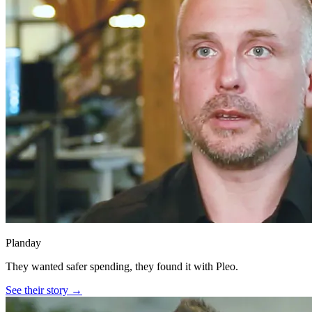
Planday
They wanted safer spending, they found it with Pleo.
See their story →