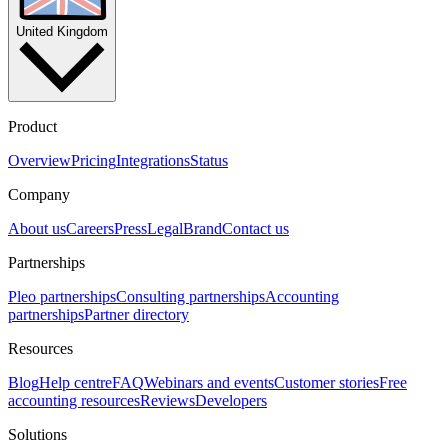
United Kingdom
Product
Overview
Pricing
Integrations
Status
Company
About us
Careers
Press
Legal
Brand
Contact us
Partnerships
Pleo partnerships
Consulting partnerships
Accounting
partnerships
Partner directory
Resources
Blog
Help centre
FAQ
Webinars and events
Customer stories
Free
accounting resources
Reviews
Developers
Solutions