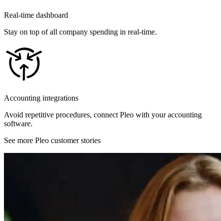
Real-time dashboard
Stay on top of all company spending in real-time.
Accounting integrations
Avoid repetitive procedures, connect Pleo with your accounting
software.
See more Pleo customer stories