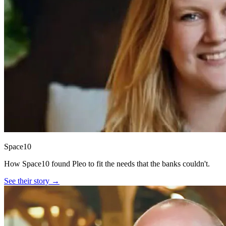
Space10
How Space10 found Pleo to fit the needs that the banks couldn't.
See their story →