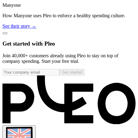
Manyone
How Manyone uses Pleo to enforce a healthy spending culture.
See their story →
Get started with Pleo
Join 40,000+ customers already using Pleo to stay on top of
company spending. Start your free trial.
Get started