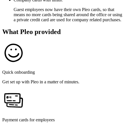
Gaest employees now have their own Pleo cards, so that
means no more cards being shared around the office or using
a private credit card are used for company related purchases.
What Pleo provided
Quick onboarding
Get set up with Pleo in a matter of minutes.
Payment cards for employees