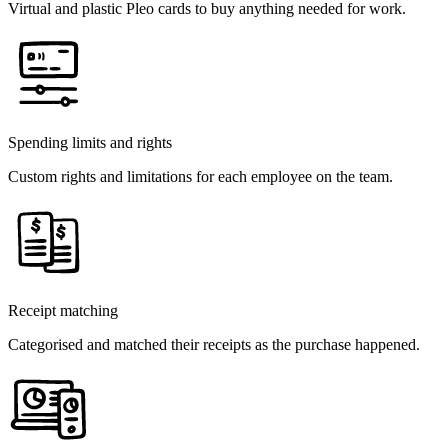
Virtual and plastic Pleo cards to buy anything needed for work.
Spending limits and rights
Custom rights and limitations for each employee on the team.
Receipt matching
Categorised and matched their receipts as the purchase happened.