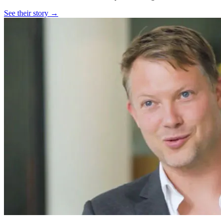
See their story →