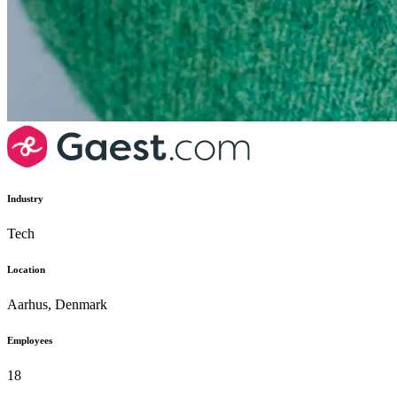
Industry
Tech
Location
Aarhus, Denmark
Employees
18