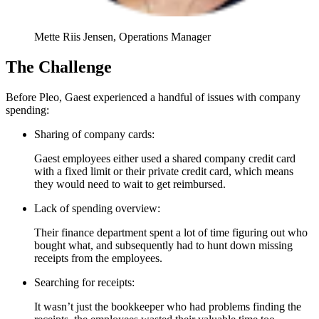
Mette Riis Jensen, Operations Manager
The Challenge
Before Pleo, Gaest experienced a handful of issues with company
spending:
Sharing of company cards:
Gaest employees either used a shared company credit card
with a fixed limit or their private credit card, which means
they would need to wait to get reimbursed.
Lack of spending overview:
Their finance department spent a lot of time figuring out who
bought what, and subsequently had to hunt down missing
receipts from the employees.
Searching for receipts:
It wasn’t just the bookkeeper who had problems finding the