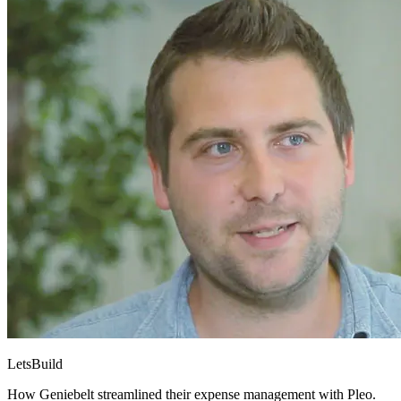
LetsBuild
How Geniebelt streamlined their expense management with Pleo.