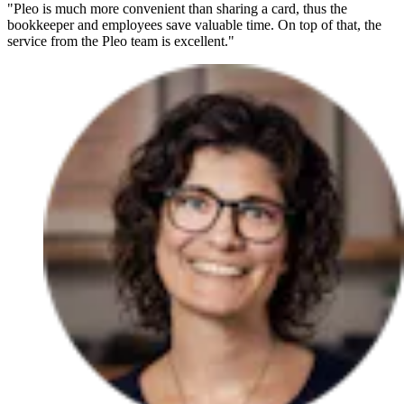
"Pleo is much more convenient than sharing a card, thus the
bookkeeper and employees save valuable time. On top of that, the
service from the Pleo team is excellent."