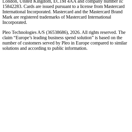
London, United Kingdom, EC1M 4AA and company number is:
15842283. Cards are issued pursuant to a license from Mastercard
International Incorporated. Mastercard and the Mastercard Brand
Mark are registered trademarks of Mastercard International
Incorporated.
Pleo Technologies A/S (36538686), 2026. All rights reserved. The
claim “Europe’s leading business spend solution” is based on the
number of customers served by Pleo in Europe compared to similar
solutions and according to public information.