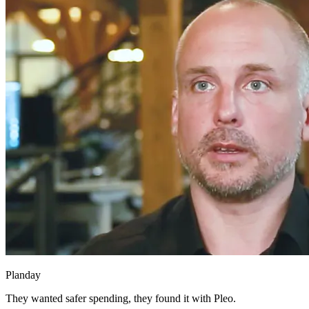
Planday
They wanted safer spending, they found it with Pleo.