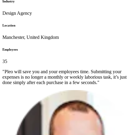
Industry
Design Agency
Location
Manchester, United Kingdom
Employees
35
"Pleo will save you and your employees time. Submitting your
expenses is no longer a monthly or weekly laborious task, it’s just
done simply after each purchase in a few seconds."