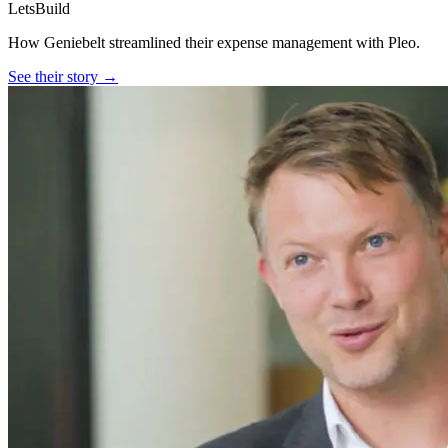
LetsBuild
How Geniebelt streamlined their expense management with Pleo.
See their story →