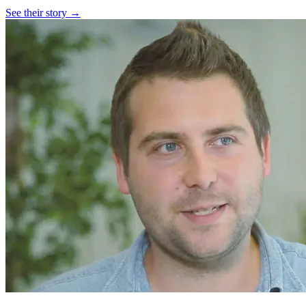
See their story →