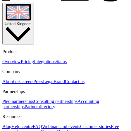
United Kingdom
Product
Overview
Pricing
Integrations
Status
Company
About us
Careers
Press
Legal
Brand
Contact us
Partnerships
Pleo partnerships
Consulting partnerships
Accounting
partnerships
Partner directory
Resources
Blog
Help centre
FAQ
Webinars and events
Customer stories
Free