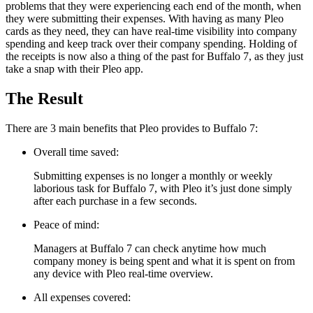
problems that they were experiencing each end of the month, when
they were submitting their expenses. With having as many Pleo
cards as they need, they can have real-time visibility into company
spending and keep track over their company spending. Holding of
the receipts is now also a thing of the past for Buffalo 7, as they just
take a snap with their Pleo app.
The Result
There are 3 main benefits that Pleo provides to Buffalo 7:
Overall time saved:
Submitting expenses is no longer a monthly or weekly
laborious task for Buffalo 7, with Pleo it’s just done simply
after each purchase in a few seconds.
Peace of mind:
Managers at Buffalo 7 can check anytime how much
company money is being spent and what it is spent on from
any device with Pleo real-time overview.
All expenses covered: