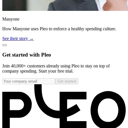
Manyone
How Manyone uses Pleo to enforce a healthy spending culture.
See their story →
Get started with Pleo
Join 40,000+ customers already using Pleo to stay on top of
company spending. Start your free trial.
Get started