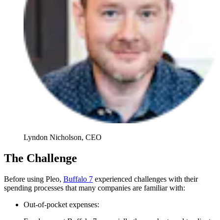
Lyndon Nicholson, CEO
The Challenge
Before using Pleo,
Buffalo 7
experienced challenges with their
spending processes that many companies are familiar with:
Out-of-pocket expenses: