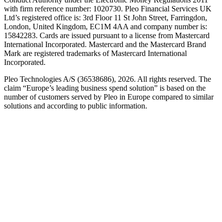
with firm reference number: 1020730. Pleo Financial Services UK
Ltd’s registered office is: 3rd Floor 11 St John Street, Farringdon,
London, United Kingdom, EC1M 4AA and company number is:
15842283. Cards are issued pursuant to a license from Mastercard
International Incorporated. Mastercard and the Mastercard Brand
Mark are registered trademarks of Mastercard International
Incorporated.
Pleo Technologies A/S (36538686), 2026. All rights reserved. The
claim “Europe’s leading business spend solution” is based on the
number of customers served by Pleo in Europe compared to similar
solutions and according to public information.