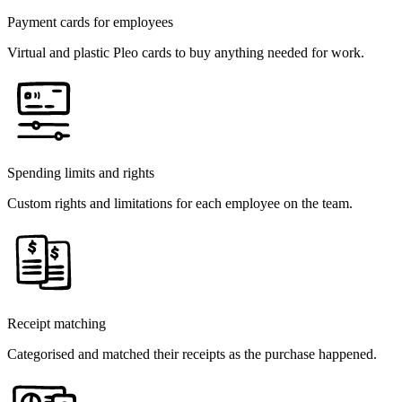
Payment cards for employees
Virtual and plastic Pleo cards to buy anything needed for work.
Spending limits and rights
Custom rights and limitations for each employee on the team.
Receipt matching
Categorised and matched their receipts as the purchase happened.