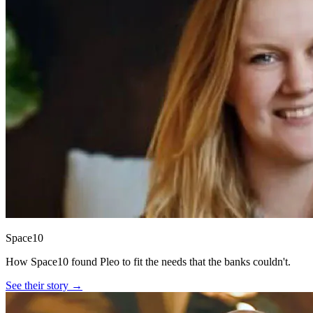
Space10
How Space10 found Pleo to fit the needs that the banks couldn't.
See their story →