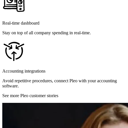
Real-time dashboard
Stay on top of all company spending in real-time.
Accounting integrations
Avoid repetitive procedures, connect Pleo with your accounting
software.
See more Pleo customer stories