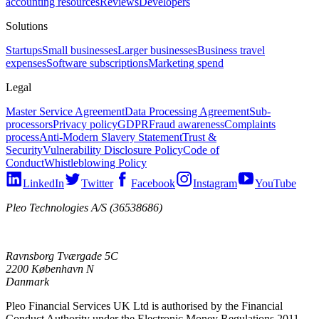
accounting resources
Reviews
Developers
Solutions
Startups
Small businesses
Larger businesses
Business travel
expenses
Software subscriptions
Marketing spend
Legal
Master Service Agreement
Data Processing Agreement
Sub-
processors
Privacy policy
GDPR
Fraud awareness
Complaints
process
Anti-Modern Slavery Statement
Trust &
Security
Vulnerability Disclosure Policy
Code of
Conduct
Whistleblowing Policy
LinkedIn
Twitter
Facebook
Instagram
YouTube
Pleo Technologies A/S (36538686)
Ravnsborg Tværgade 5C
2200 København N
Danmark
Pleo Financial Services UK Ltd is authorised by the Financial
Conduct Authority under the Electronic Money Regulations 2011