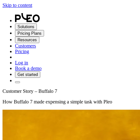
Skip to content
Solutions
Pricing Plans
Resources
Customers
Pricing
Log in
Book a demo
Get started
Customer Story – Buffalo 7
How Buffalo 7 made expensing a simple task with Pleo