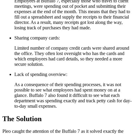
Employees at Buffalo 7, especially those who travel to client
meetings, were spending out of pocket and submitting their
expenses at the end of the month. This means that they had to
fill out a spreadsheet and supply the receipts to their financial
director. As a result, many receipts got lost along the way,
losing track of purchases they had made.
Sharing company cards:
Limited number of company credit cards were shared around
the office. They often lost oversight who has the cards and
which employees had card details, so they needed a more
secure solution.
Lack of spending overview:
As a consequence of their spending processes, it was not
possible to see what employees had spent money on at a
glance. Buffalo 7 also found it difficult to see what each
department was spending exactly and track petty cash for day-
to-day small expenses.
The Solution
Pleo caught the attention of the Buffalo 7 as it solved exactly the