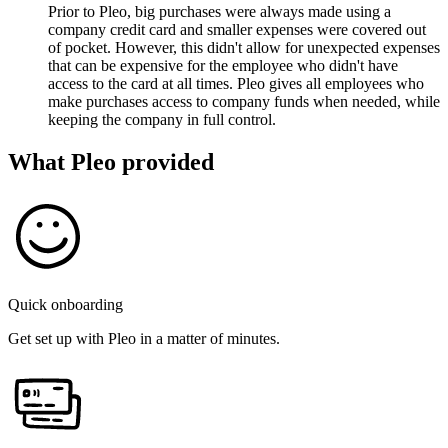
Prior to Pleo, big purchases were always made using a
company credit card and smaller expenses were covered out
of pocket. However, this didn't allow for unexpected expenses
that can be expensive for the employee who didn't have
access to the card at all times. Pleo gives all employees who
make purchases access to company funds when needed, while
keeping the company in full control.
What Pleo provided
Quick onboarding
Get set up with Pleo in a matter of minutes.