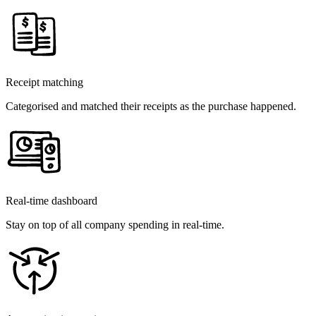
Receipt matching
Categorised and matched their receipts as the purchase happened.
Real-time dashboard
Stay on top of all company spending in real-time.