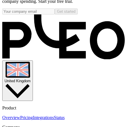
company spending. Start your free trial.
Get started
United Kingdom
Product
Overview
Pricing
Integrations
Status