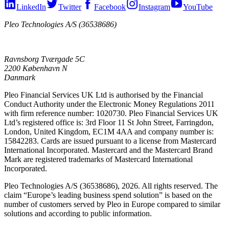
LinkedIn
Twitter
Facebook
Instagram
YouTube
Pleo Technologies A/S (36538686)
Ravnsborg Tværgade 5C
2200 København N
Danmark
Pleo Financial Services UK Ltd is authorised by the Financial
Conduct Authority under the Electronic Money Regulations 2011
with firm reference number: 1020730. Pleo Financial Services UK
Ltd’s registered office is: 3rd Floor 11 St John Street, Farringdon,
London, United Kingdom, EC1M 4AA and company number is:
15842283. Cards are issued pursuant to a license from Mastercard
International Incorporated. Mastercard and the Mastercard Brand
Mark are registered trademarks of Mastercard International
Incorporated.
Pleo Technologies A/S (36538686), 2026. All rights reserved. The
claim “Europe’s leading business spend solution” is based on the
number of customers served by Pleo in Europe compared to similar
solutions and according to public information.