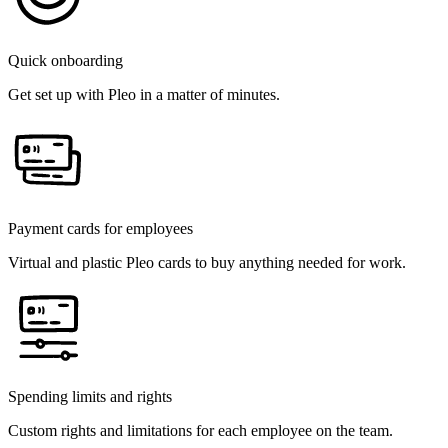
Quick onboarding
Get set up with Pleo in a matter of minutes.
Payment cards for employees
Virtual and plastic Pleo cards to buy anything needed for work.
Spending limits and rights
Custom rights and limitations for each employee on the team.