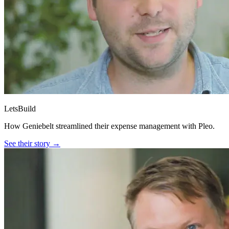
LetsBuild
How Geniebelt streamlined their expense management with Pleo.
See their story →