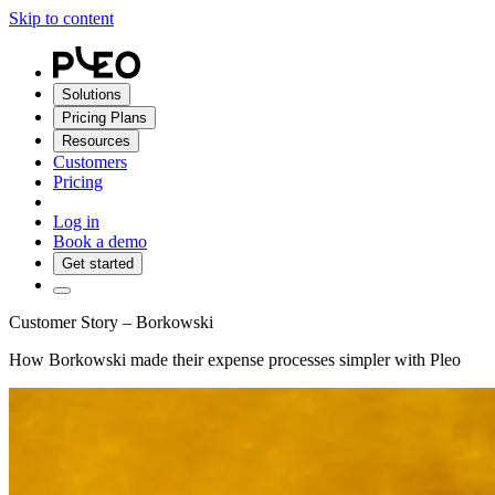
Skip to content
Solutions
Pricing Plans
Resources
Customers
Pricing
Log in
Book a demo
Get started
Customer Story – Borkowski
How Borkowski made their expense processes simpler with Pleo