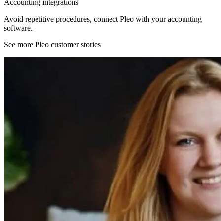
Accounting integrations
Avoid repetitive procedures, connect Pleo with your accounting
software.
See more Pleo customer stories