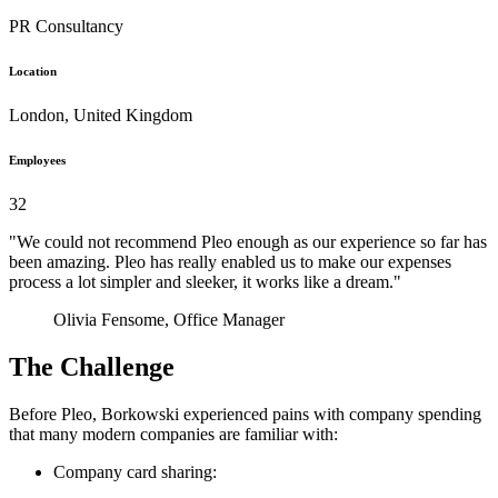
PR Consultancy
Location
London, United Kingdom
Employees
32
"We could not recommend Pleo enough as our experience so far has
been amazing. Pleo has really enabled us to make our expenses
process a lot simpler and sleeker, it works like a dream."
Olivia Fensome, Office Manager
The Challenge
Before Pleo, Borkowski experienced pains with company spending
that many modern companies are familiar with:
Company card sharing: