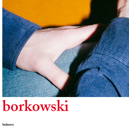
Industry