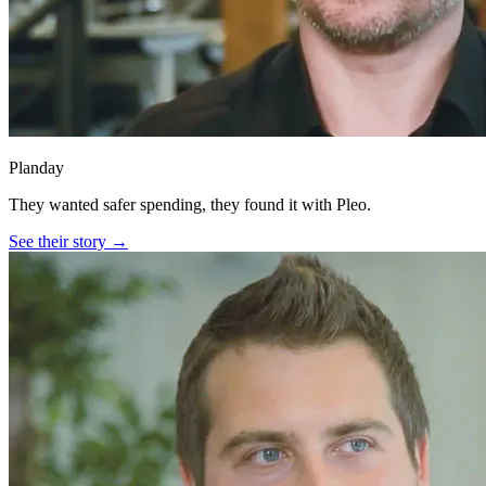
Planday
They wanted safer spending, they found it with Pleo.
See their story →