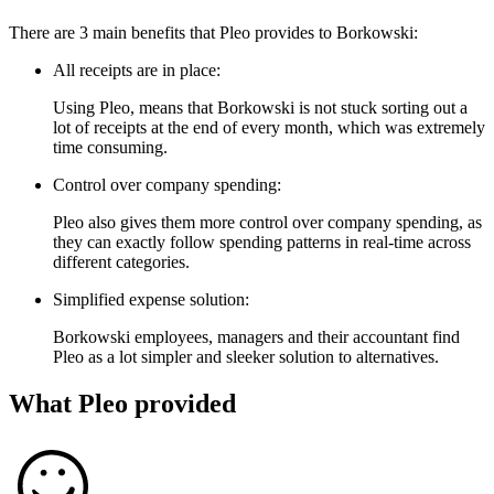
There are 3 main benefits that Pleo provides to Borkowski:
All receipts are in place:
Using Pleo, means that Borkowski is not stuck sorting out a
lot of receipts at the end of every month, which was extremely
time consuming.
Control over company spending:
Pleo also gives them more control over company spending, as
they can exactly follow spending patterns in real-time across
different categories.
Simplified expense solution:
Borkowski employees, managers and their accountant find
Pleo as a lot simpler and sleeker solution to alternatives.
What Pleo provided