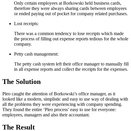
Only certain employees at Borkowski held business cards,
therefore they were always sharing cards between employees
or ended paying out of pocket for company related purchases.
Lost receipts:
There was a common tendency to lose receipts which made
the process of filling out expense reports tedious for the whole
company.
Petty cash management:
The petty cash system left their office manager to manually fill
in all expense reports and collect the receipts for the expenses.
The Solution
Pleo caught the attention of Borkowski’s office manager, as it
looked like a modern, simplistic and easy to use way of dealing with
all the problems they were experiencing with company spending.
They found the entire ‘Pleo process’ easy to use for everyone:
employees, managers and also their accountant.
The Result