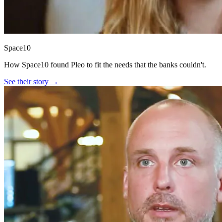
Space10
How Space10 found Pleo to fit the needs that the banks couldn't.
See their story →