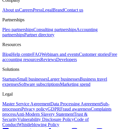
Company
About us
Careers
Press
Legal
Brand
Contact us
Partnerships
Pleo partnerships
Consulting partnerships
Accounting
partnerships
Partner directory
Resources
Blog
Help centre
FAQ
Webinars and events
Customer stories
Free
accounting resources
Reviews
Developers
Solutions
Startups
Small businesses
Larger businesses
Business travel
expenses
Software subscriptions
Marketing spend
Legal
Master Service Agreement
Data Processing Agreement
Sub-
processors
Privacy policy
GDPR
Fraud awareness
Complaints
process
Anti-Modern Slavery Statement
Trust &
Security
Vulnerability Disclosure Policy
Code of
Conduct
Whistleblowing Policy