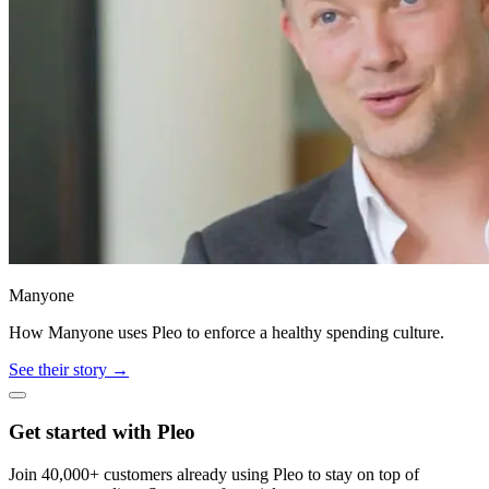
Manyone
How Manyone uses Pleo to enforce a healthy spending culture.
See their story →
Get started with Pleo
Join 40,000+ customers already using Pleo to stay on top of