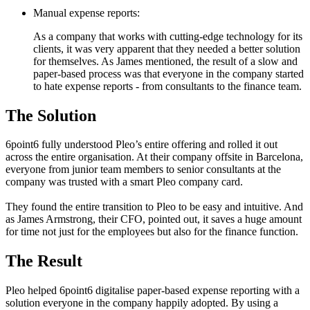
Manual expense reports:
As a company that works with cutting-edge technology for its
clients, it was very apparent that they needed a better solution
for themselves. As James mentioned, the result of a slow and
paper-based process was that everyone in the company started
to hate expense reports - from consultants to the finance team.
The Solution
6point6 fully understood Pleo’s entire offering and rolled it out
across the entire organisation. At their company offsite in Barcelona,
everyone from junior team members to senior consultants at the
company was trusted with a smart Pleo company card.
They found the entire transition to Pleo to be easy and intuitive. And
as James Armstrong, their CFO, pointed out, it saves a huge amount
for time not just for the employees but also for the finance function.
The Result
Pleo helped 6point6 digitalise paper-based expense reporting with a
solution everyone in the company happily adopted. By using a