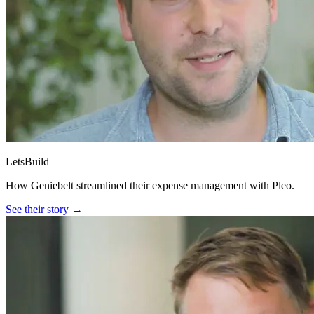
LetsBuild
How Geniebelt streamlined their expense management with Pleo.
See their story →