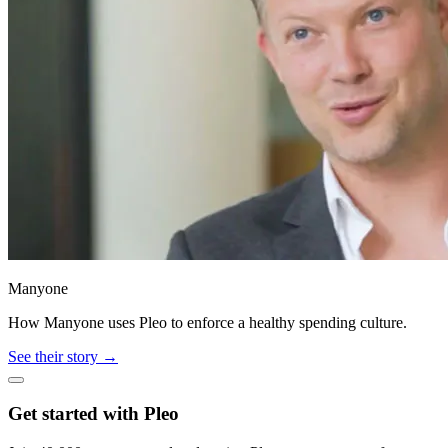
Manyone
How Manyone uses Pleo to enforce a healthy spending culture.
See their story →
Get started with Pleo