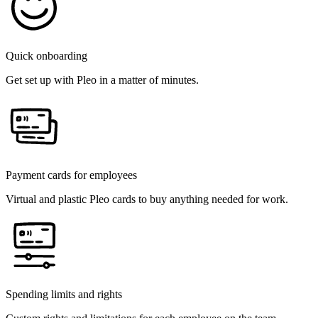
Quick onboarding
Get set up with Pleo in a matter of minutes.
Payment cards for employees
Virtual and plastic Pleo cards to buy anything needed for work.
Spending limits and rights