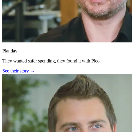
Planday
They wanted safer spending, they found it with Pleo.
See their story →