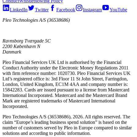
Conduct
Whistleblowing Policy
LinkedIn
Twitter
Facebook
Instagram
YouTube
Pleo Technologies A/S (36538686)
Ravnsborg Tværgade 5C
2200 København N
Danmark
Pleo Financial Services UK Ltd is authorised by the Financial
Conduct Authority under the Electronic Money Regulations 2011
with firm reference number: 1020730. Pleo Financial Services UK
Ltd’s registered office is: 3rd Floor 11 St John Street, Farringdon,
London, United Kingdom, EC1M 4AA and company number is:
15842283. Cards are issued pursuant to a license from Mastercard
International Incorporated. Mastercard and the Mastercard Brand
Mark are registered trademarks of Mastercard International
Incorporated.
Pleo Technologies A/S (36538686), 2026. All rights reserved. The
claim “Europe’s leading business spend solution” is based on the
number of customers served by Pleo in Europe compared to similar
solutions and according to public information.