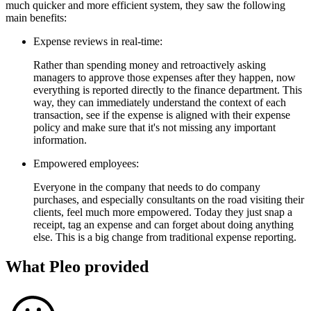
much quicker and more efficient system, they saw the following
main benefits:
Expense reviews in real-time:
Rather than spending money and retroactively asking
managers to approve those expenses after they happen, now
everything is reported directly to the finance department. This
way, they can immediately understand the context of each
transaction, see if the expense is aligned with their expense
policy and make sure that it's not missing any important
information.
Empowered employees:
Everyone in the company that needs to do company
purchases, and especially consultants on the road visiting their
clients, feel much more empowered. Today they just snap a
receipt, tag an expense and can forget about doing anything
else. This is a big change from traditional expense reporting.
What Pleo provided