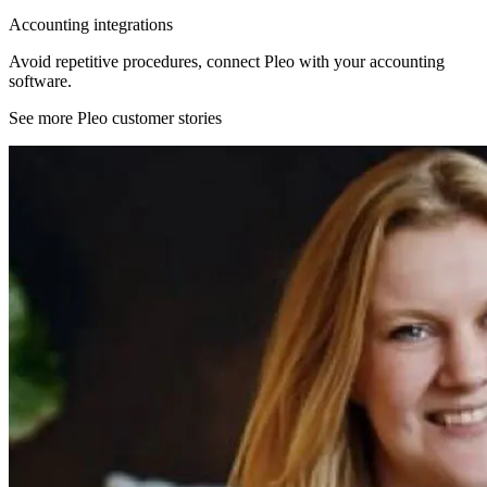
Accounting integrations
Avoid repetitive procedures, connect Pleo with your accounting
software.
See more Pleo customer stories