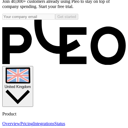
Join 40,000+ customers already using Pleo to stay on top of
company spending. Start your free trial.
Get started
United Kingdom
Product
Overview
Pricing
Integrations
Status