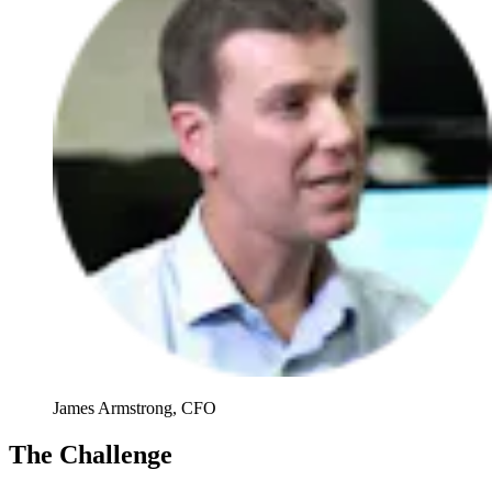
James Armstrong, CFO
The Challenge