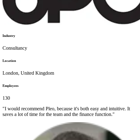
Industry
Consultancy
Location
London, United Kingdom
Employees
130
"I would recommend Pleo, because it's both easy and intuitive. It
saves a lot of time for the team and the finance function."