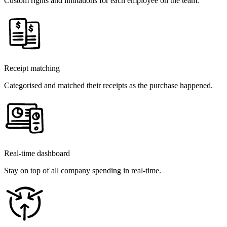
Custom rights and limitations for each employee on the team.
Receipt matching
Categorised and matched their receipts as the purchase happened.
Real-time dashboard
Stay on top of all company spending in real-time.