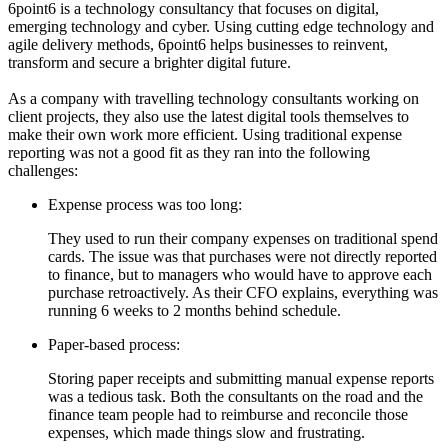
6point6 is a technology consultancy that focuses on digital,
emerging technology and cyber. Using cutting edge technology and
agile delivery methods, 6point6 helps businesses to reinvent,
transform and secure a brighter digital future.
As a company with travelling technology consultants working on
client projects, they also use the latest digital tools themselves to
make their own work more efficient. Using traditional expense
reporting was not a good fit as they ran into the following
challenges:
Expense process was too long:
They used to run their company expenses on traditional spend
cards. The issue was that purchases were not directly reported
to finance, but to managers who would have to approve each
purchase retroactively. As their CFO explains, everything was
running 6 weeks to 2 months behind schedule.
Paper-based process:
Storing paper receipts and submitting manual expense reports
was a tedious task. Both the consultants on the road and the
finance team people had to reimburse and reconcile those
expenses, which made things slow and frustrating.