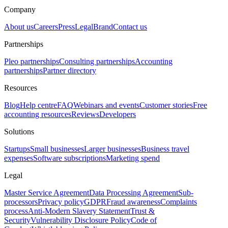
Company
About us
Careers
Press
Legal
Brand
Contact us
Partnerships
Pleo partnerships
Consulting partnerships
Accounting
partnerships
Partner directory
Resources
Blog
Help centre
FAQ
Webinars and events
Customer stories
Free
accounting resources
Reviews
Developers
Solutions
Startups
Small businesses
Larger businesses
Business travel
expenses
Software subscriptions
Marketing spend
Legal
Master Service Agreement
Data Processing Agreement
Sub-
processors
Privacy policy
GDPR
Fraud awareness
Complaints
process
Anti-Modern Slavery Statement
Trust &
Security
Vulnerability Disclosure Policy
Code of