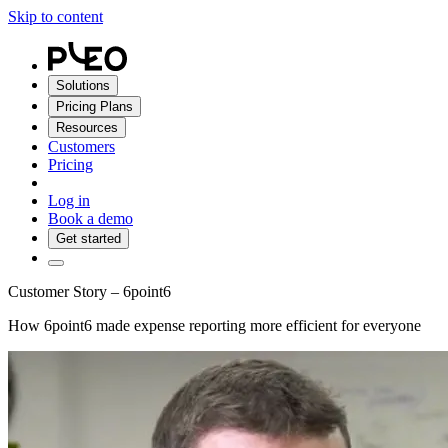
Skip to content
Solutions
Pricing Plans
Resources
Customers
Pricing
Log in
Book a demo
Get started
Customer Story – 6point6
How 6point6 made expense reporting more efficient for everyone