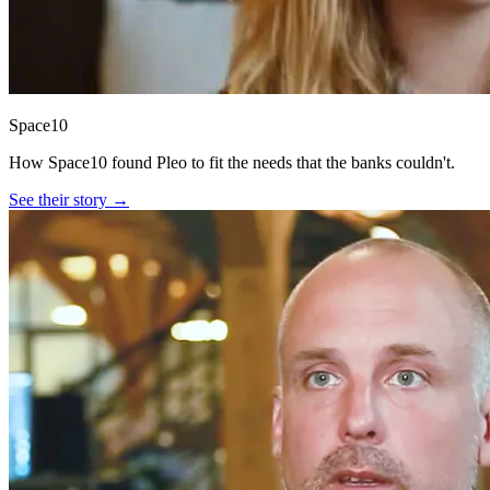
Space10
How Space10 found Pleo to fit the needs that the banks couldn't.
See their story →