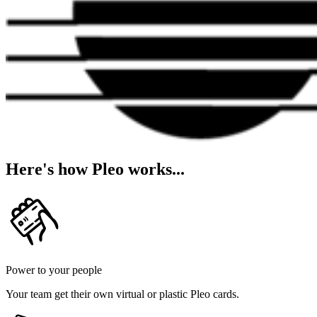
Here's how Pleo works...
Power to your people
Your team get their own virtual or plastic Pleo cards.