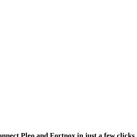
nnect Pleo and Fortnox in just a few clicks