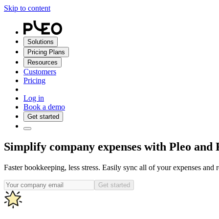
Skip to content
Solutions
Pricing Plans
Resources
Customers
Pricing
Log in
Book a demo
Get started
Simplify company expenses with Pleo and 
Faster bookkeeping, less stress. Easily sync all of your expenses and 
Get started