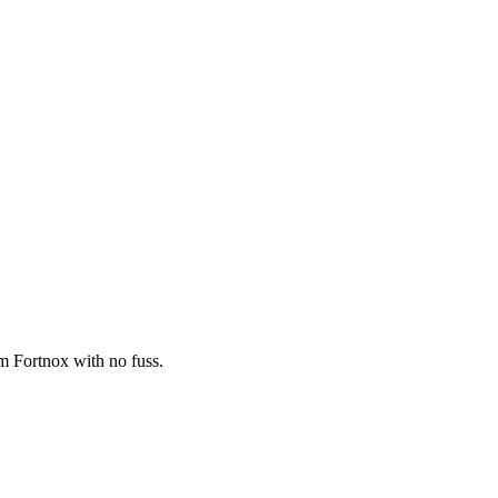
om Fortnox with no fuss.