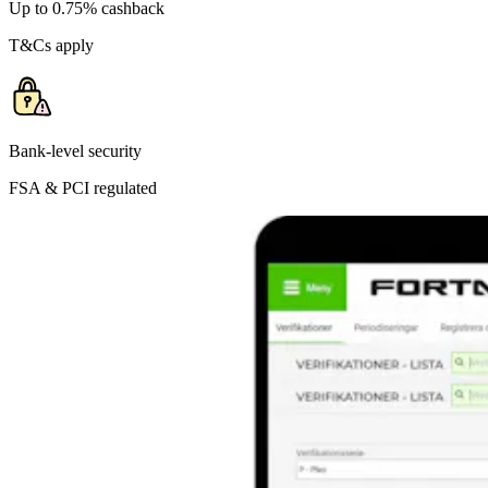
Up to 0.75% cashback
T&Cs apply
Bank-level security
FSA & PCI regulated