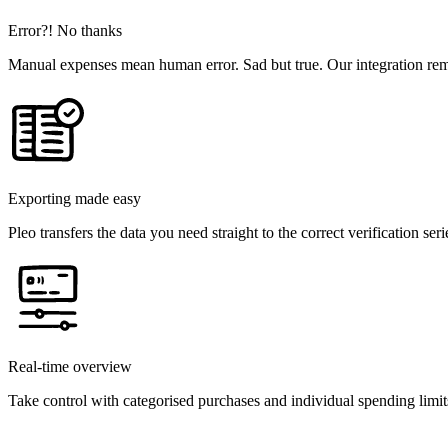
Error?! No thanks
Manual expenses mean human error. Sad but true. Our integration rem
Exporting made easy
Pleo transfers the data you need straight to the correct verification seri
Real-time overview
Take control with categorised purchases and individual spending limit