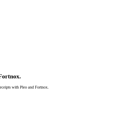
Fortnox.
receipts with Pleo and Fortnox.