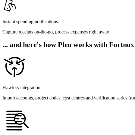
Instant spending notifications
Capture receipts on-the-go, process expenses right away
... and here's how Pleo works with Fortnox
Flawless integration
Import accounts, project codes, cost centres and verification series fr