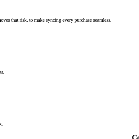
oves that risk, to make syncing every purchase seamless.
es.
s.
Co