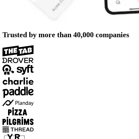
Trusted by more than
40,000
companies