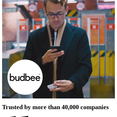
Trusted by more than
40,000
companies