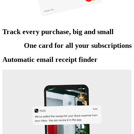
Track every purchase, big and small
One card for all your subscriptions
Automatic email receipt finder