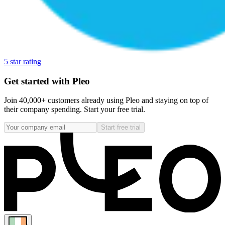
5 star rating
Get started with Pleo
Join 40,000+ customers already using Pleo and staying on top of
their company spending. Start your free trial.
Start free trial