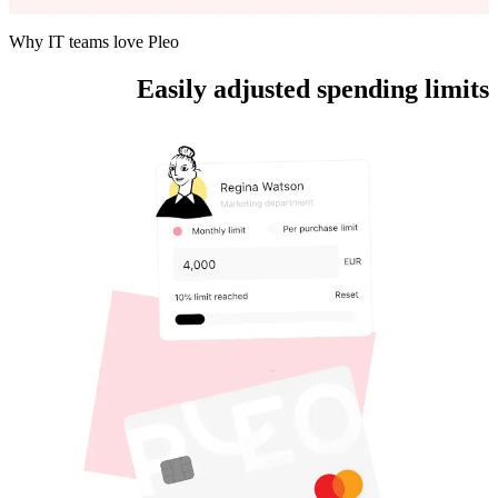
Why IT teams love Pleo
Easily adjusted spending limits