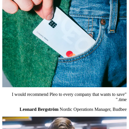
"I would recommend Pleo to every company that wants to save
time."
Leonard Bergström
Nordic Operations Manager, Budbee