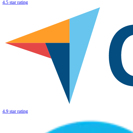
4.5 star rating
4.9 star rating