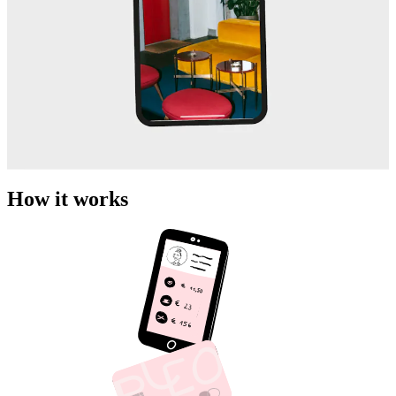
How it works