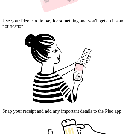
Use your Pleo card to pay for something and you'll get an instant
notification
Snap your receipt and add any important details to the Pleo app