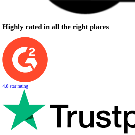
Highly rated in all the right places
4.8 star rating