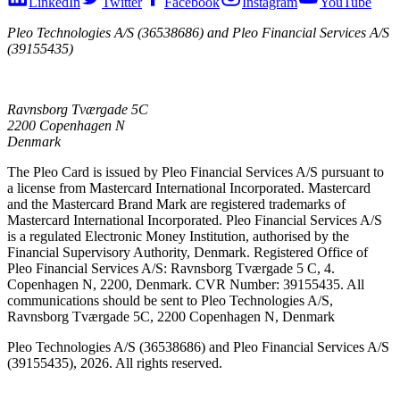
LinkedIn
Twitter
Facebook
Instagram
YouTube
Pleo Technologies A/S (36538686) and Pleo Financial Services A/S
(39155435)
Ravnsborg Tværgade 5C
2200 Copenhagen N
Denmark
The Pleo Card is issued by Pleo Financial Services A/S pursuant to
a license from Mastercard International Incorporated. Mastercard
and the Mastercard Brand Mark are registered trademarks of
Mastercard International Incorporated. Pleo Financial Services A/S
is a regulated Electronic Money Institution, authorised by the
Financial Supervisory Authority, Denmark. Registered Office of
Pleo Financial Services A/S: Ravnsborg Tværgade 5 C, 4.
Copenhagen N, 2200, Denmark. CVR Number: 39155435. All
communications should be sent to Pleo Technologies A/S,
Ravnsborg Tværgade 5C, 2200 Copenhagen N, Denmark
Pleo Technologies A/S (36538686) and Pleo Financial Services A/S
(39155435), 2026. All rights reserved.