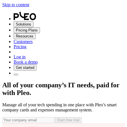
Skip to content
Solutions
Pricing Plans
Resources
Customers
Pricing
Log in
Book a demo
Get started
All of your company’s IT needs, paid for
with Pleo.
Manage all of your tech spending in one place with Pleo’s smart
company cards and expenses management system.
Start free trial