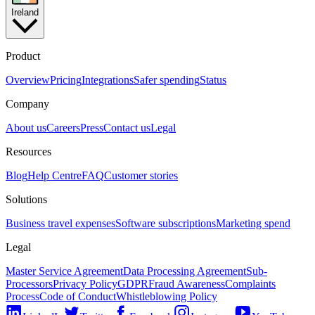
Ireland
Product
Overview
Pricing
Integrations
Safer spending
Status
Company
About us
Careers
Press
Contact us
Legal
Resources
Blog
Help Centre
FAQ
Customer stories
Solutions
Business travel expenses
Software subscriptions
Marketing spend
Legal
Master Service Agreement
Data Processing Agreement
Sub-
Processors
Privacy Policy
GDPR
Fraud Awareness
Complaints
Process
Code of Conduct
Whistleblowing Policy