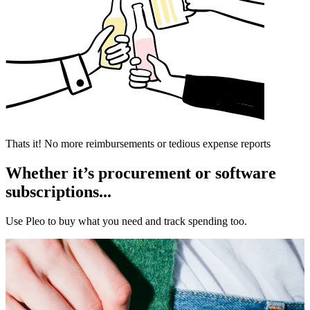
Thats it! No more reimbursements or tedious expense reports
Whether it’s procurement or software
subscriptions...
Use Pleo to buy what you need and track spending too.