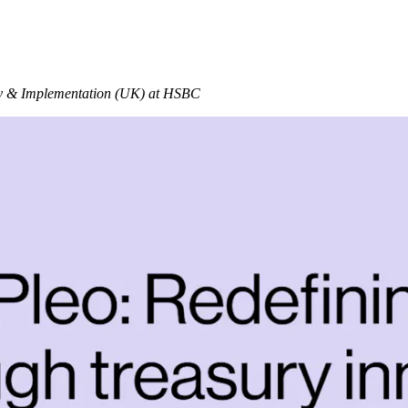
ry & Implementation (UK) at HSBC