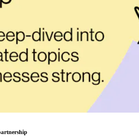
partnership