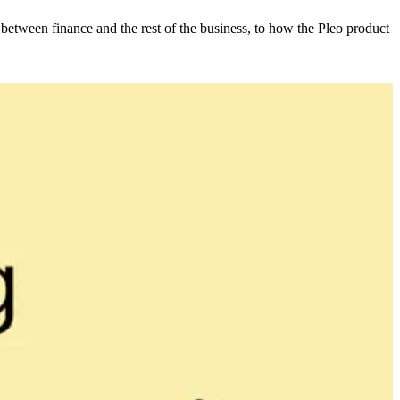
etween finance and the rest of the business, to how the Pleo product