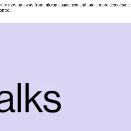
d why moving away from micromanagement and into a more democratic appr
ontrol.