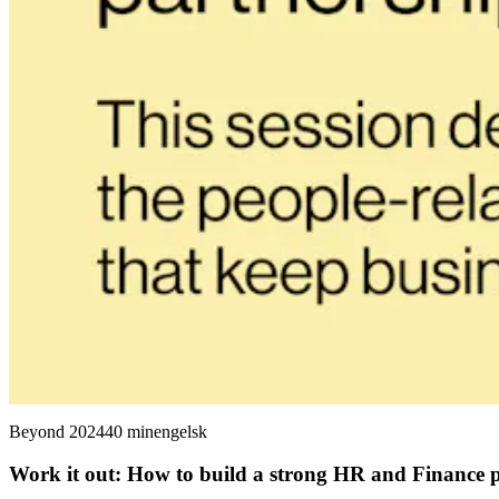
Beyond 2024
40 min
engelsk
Work it out: How to build a strong HR and Finance 