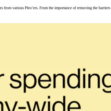
from various Pleo’ers. From the importance of removing the barriers b