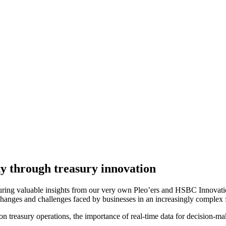
ty through treasury innovation
eaturing valuable insights from our very own Pleo’ers and HSBC Innovat
 changes and challenges faced by businesses in an increasingly complex 
y on treasury operations, the importance of real-time data for decision-