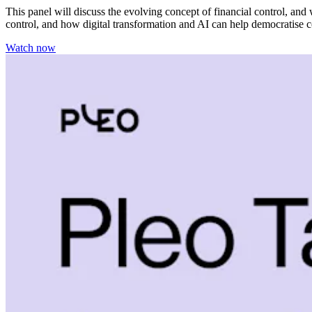
This panel will discuss the evolving concept of financial control, an
control, and how digital transformation and AI can help democratise c
Watch now