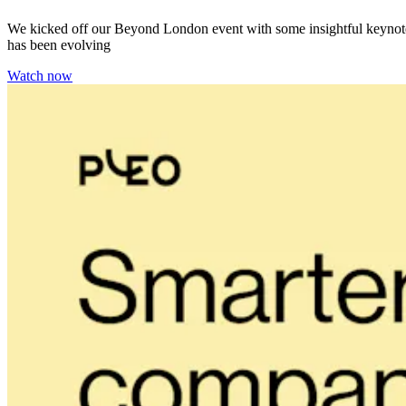
We kicked off our Beyond London event with some insightful keynotes 
has been evolving
Watch now