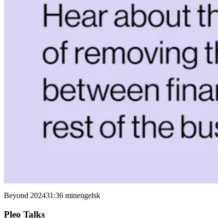
Beyond 2024
31:36 min
engelsk
Pleo Talks