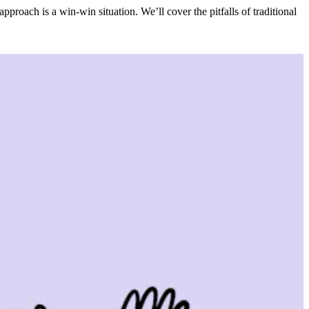
oach is a win-win situation. We’ll cover the pitfalls of traditional