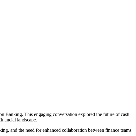
ion Banking. This engaging conversation explored the future of cash
financial landscape.
making, and the need for enhanced collaboration between finance teams