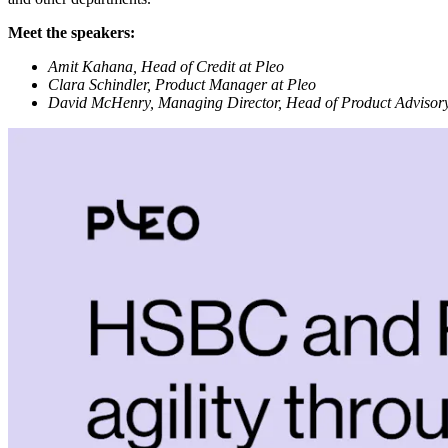
Meet the speakers:
Amit Kahana, Head of Credit at Pleo
Clara Schindler, Product Manager at Pleo
David McHenry, Managing Director, Head of Product Adviso