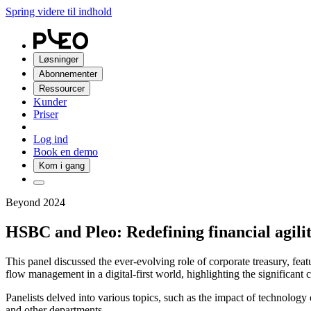
Spring videre til indhold
Løsninger
Abonnementer
Ressourcer
Kunder
Priser
Log ind
Book en demo
Kom i gang
Beyond 2024
HSBC and Pleo: Redefining financial agili
This panel discussed the ever-evolving role of corporate treasury, f
flow management in a digital-first world, highlighting the significant
Panelists delved into various topics, such as the impact of technolog
and other departments.