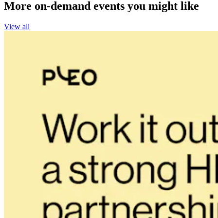
More on-demand events you might like
View all