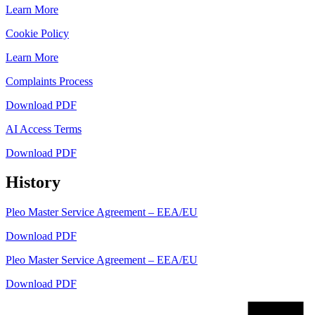
Learn More
Cookie Policy
Learn More
Complaints Process
Download PDF
AI Access Terms
Download PDF
History
Pleo Master Service Agreement – EEA/EU
Download PDF
Pleo Master Service Agreement – EEA/EU
Download PDF