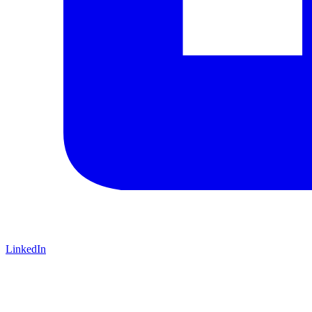
LinkedIn