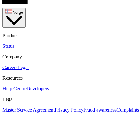
Norge
Product
Status
Company
Careers
Legal
Resources
Help Centre
Developers
Legal
Master Service Agreement
Privacy Policy
Fraud awareness
Complaints