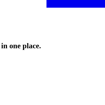
 in one place.