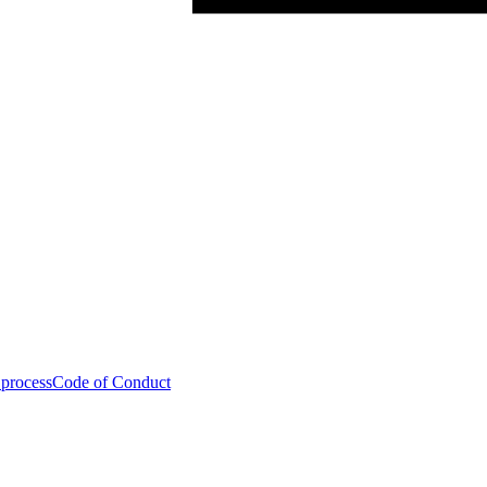
 process
Code of Conduct