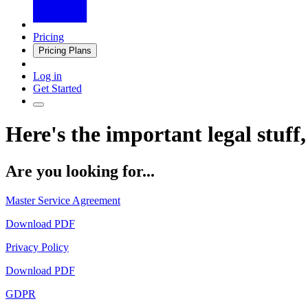
Pricing
Pricing Plans
Log in
Get Started
Here's the important legal stuff,
Are you looking for...
Master Service Agreement
Download PDF
Privacy Policy
Download PDF
GDPR