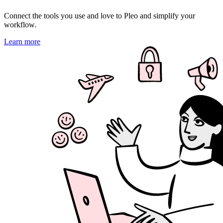
Connect the tools you use and love to Pleo and simplify your
workflow.
Learn more