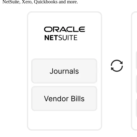
NetSuite, Xero, Quickbooks and more.