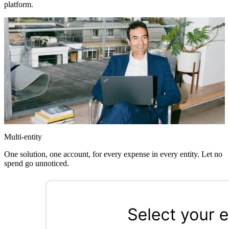
platform.
Multi-entity
One solution, one account, for every expense in every entity. Let no
spend go unnoticed.