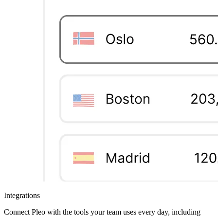
Integrations
Connect Pleo with the tools your team uses every day, including