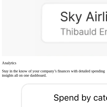
Analytics
Stay in the know of your company’s finances with detailed spending
insights all on one dashboard.