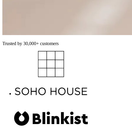
Trusted by 30,000+ customers