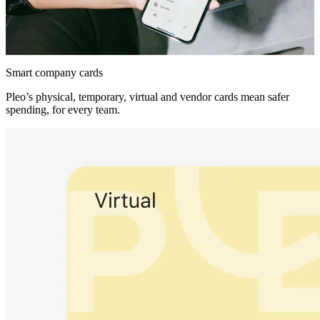
Smart company cards
Pleo’s physical, temporary, virtual and vendor cards mean safer
spending, for every team.