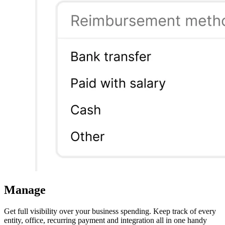
Manage
Get full visibility over your business spending. Keep track of every
entity, office, recurring payment and integration all in one handy