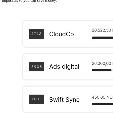
duplicates so you can save money.