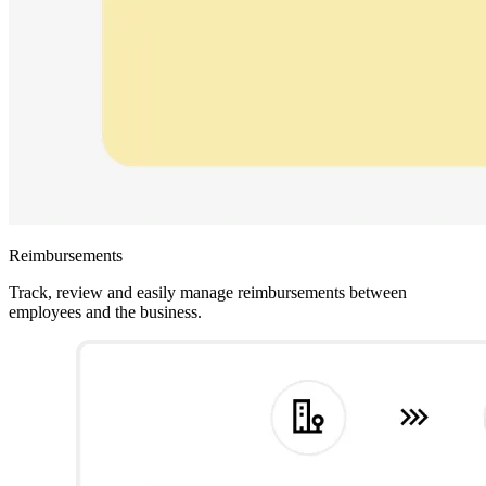
Reimbursements
Track, review and easily manage reimbursements between
employees and the business.