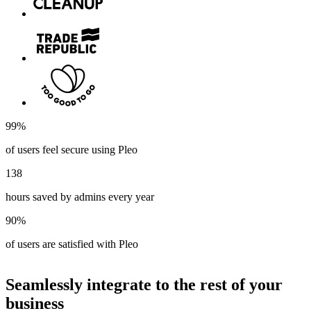
99%
of users feel secure using Pleo
138
hours saved by admins every year
90%
of users are satisfied with Pleo
Seamlessly integrate to the rest of your
business