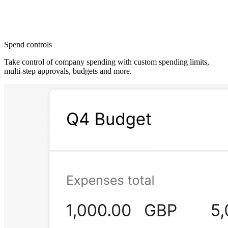
Spend controls
Take control of company spending with custom spending limits,
multi-step approvals, budgets and more.