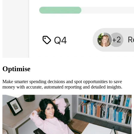
Optimise
Make smarter spending decisions and spot opportunities to save
money with accurate, automated reporting and detailed insights.