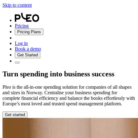
Skip to content
Pricing
Pricing Plans
Log in
Book a demo
Get Started
Turn spending into business success
Pleo is the all-in-one spending solution for companies of all shapes
and sizes in Norway. Centralise your business spending for
complete financial efficiency and balance the books effortlessly with
Europe’s most loved and trusted spend management platform.
Get started