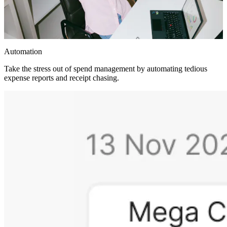
Automation
Take the stress out of spend management by automating tedious
expense reports and receipt chasing.