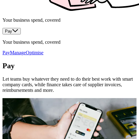
Your business spend, covered
Pay
Your business spend, covered
Pay
Manage
Optimise
Pay
Let teams buy whatever they need to do their best work with smart
company cards, while finance takes care of supplier invoices,
reimbursements and more.