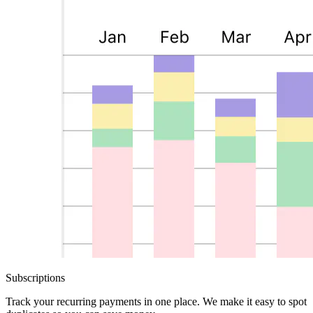
Subscriptions
Track your recurring payments in one place. We make it easy to spot