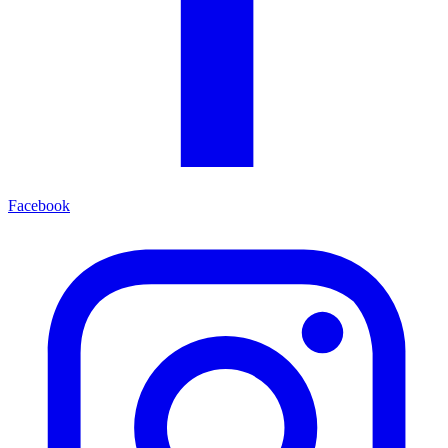
Facebook