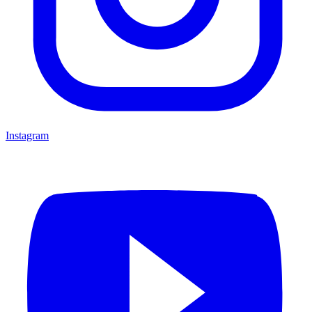
Instagram