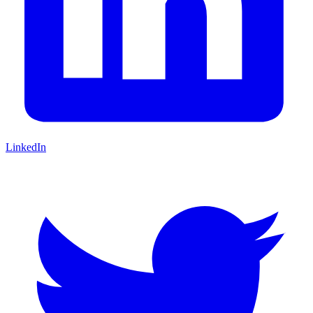
LinkedIn