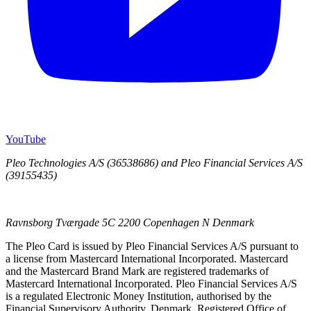
YouTube
Pleo Technologies A/S (36538686) and Pleo Financial Services A/S
(39155435)
Ravnsborg Tværgade 5C 2200 Copenhagen N Denmark
The Pleo Card is issued by Pleo Financial Services A/S pursuant to
a license from Mastercard International Incorporated. Mastercard
and the Mastercard Brand Mark are registered trademarks of
Mastercard International Incorporated. Pleo Financial Services A/S
is a regulated Electronic Money Institution, authorised by the
Financial Supervisory Authority, Denmark. Registered Office of