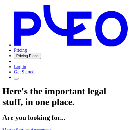
Pricing
Pricing Plans
Log in
Get Started
Here's the important legal
stuff, in one place.
Are you looking for...
Master Service Agreement