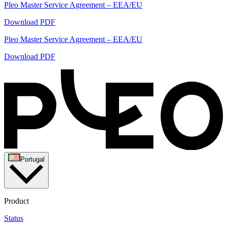
Pleo Master Service Agreement – EEA/EU
Download PDF
Pleo Master Service Agreement – EEA/EU
Download PDF
Portugal
Product
Status