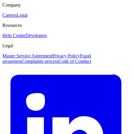
Company
Careers
Legal
Resources
Help Centre
Developers
Legal
Master Service Agreement
Privacy Policy
Fraud
awareness
Complaints process
Code of Conduct