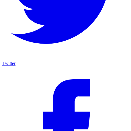
Twitter