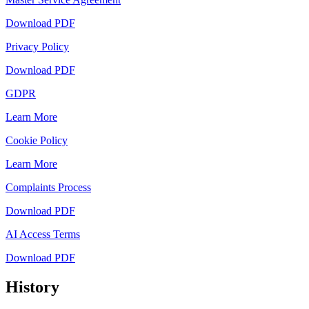
Download PDF
Privacy Policy
Download PDF
GDPR
Learn More
Cookie Policy
Learn More
Complaints Process
Download PDF
AI Access Terms
Download PDF
History