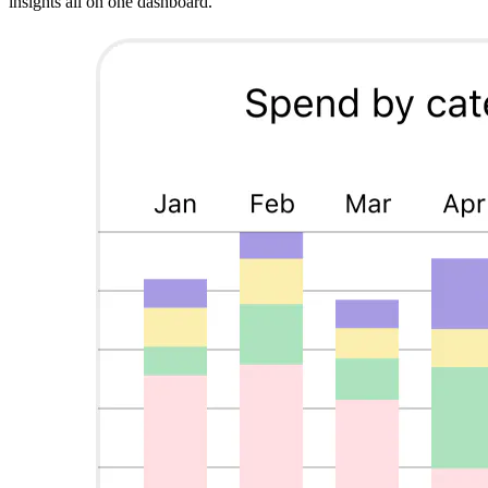
insights all on one dashboard.