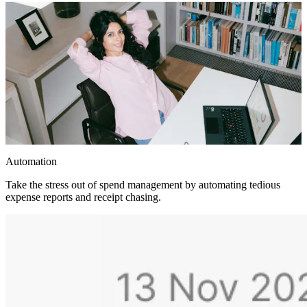
Automation
Take the stress out of spend management by automating tedious
expense reports and receipt chasing.