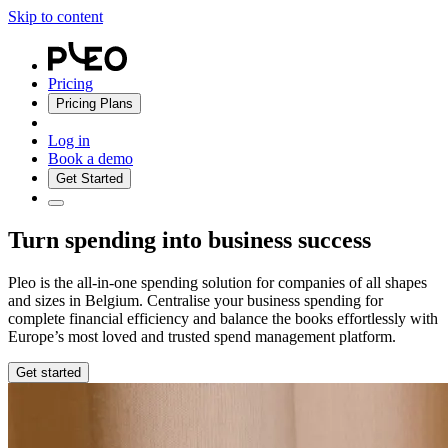
Skip to content
Pricing
Pricing Plans
Log in
Book a demo
Get Started
Turn spending into business success
Pleo is the all-in-one spending solution for companies of all shapes
and sizes in Belgium. Centralise your business spending for
complete financial efficiency and balance the books effortlessly with
Europe’s most loved and trusted spend management platform.
Get started