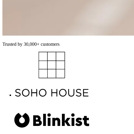
Trusted by 30,000+ customers