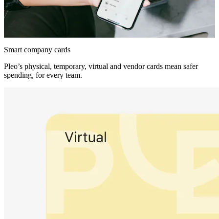
Smart company cards
Pleo’s physical, temporary, virtual and vendor cards mean safer
spending, for every team.