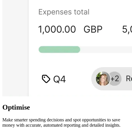
Optimise
Make smarter spending decisions and spot opportunities to save
money with accurate, automated reporting and detailed insights.