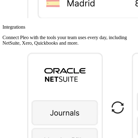
Integrations
Connect Pleo with the tools your team uses every day, including
NetSuite, Xero, Quickbooks and more.