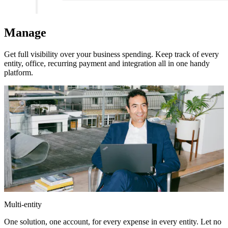
Manage
Get full visibility over your business spending. Keep track of every
entity, office, recurring payment and integration all in one handy
platform.
Multi-entity
One solution, one account, for every expense in every entity. Let no