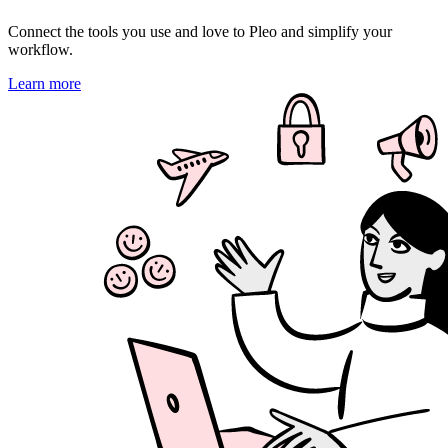
Connect the tools you use and love to Pleo and simplify your
workflow.
Learn more