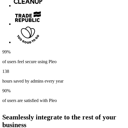
99%
of users feel secure using Pleo
138
hours saved by admins every year
90%
of users are satisfied with Pleo
Seamlessly integrate to the rest of your
business