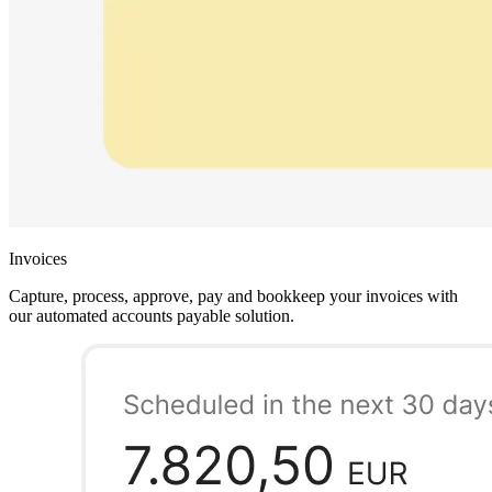
Invoices
Capture, process, approve, pay and bookkeep your invoices with
our automated accounts payable solution.