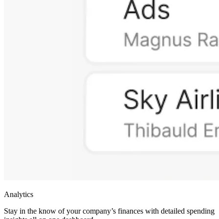
Analytics
Stay in the know of your company’s finances with detailed spending