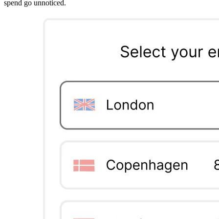
spend go unnoticed.