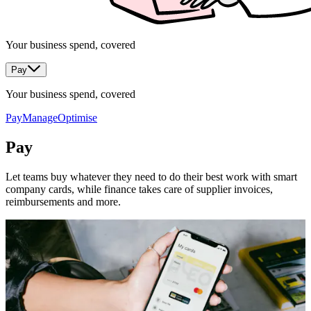
Your business spend, covered
Pay
Your business spend, covered
Pay
Manage
Optimise
Pay
Let teams buy whatever they need to do their best work with smart
company cards, while finance takes care of supplier invoices,
reimbursements and more.