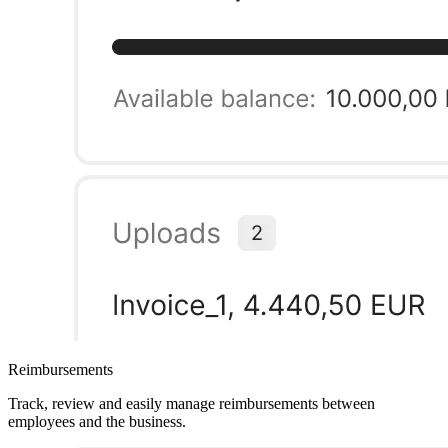
Reimbursements
Track, review and easily manage reimbursements between
employees and the business.