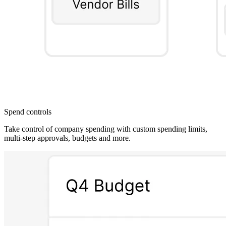
Spend controls
Take control of company spending with custom spending limits,
multi-step approvals, budgets and more.