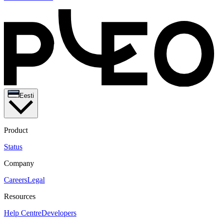
Eesti
Product
Status
Company
Careers
Legal
Resources
Help Centre
Developers