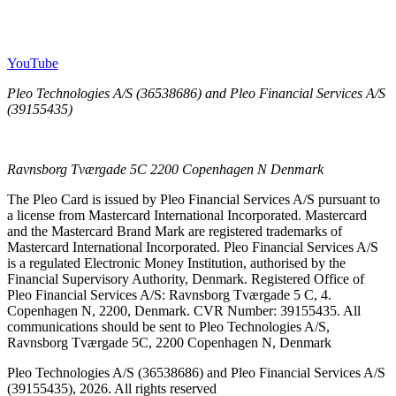
YouTube
Pleo Technologies A/S (36538686) and Pleo Financial Services A/S
(39155435)
Ravnsborg Tværgade 5C 2200 Copenhagen N Denmark
The Pleo Card is issued by Pleo Financial Services A/S pursuant to
a license from Mastercard International Incorporated. Mastercard
and the Mastercard Brand Mark are registered trademarks of
Mastercard International Incorporated. Pleo Financial Services A/S
is a regulated Electronic Money Institution, authorised by the
Financial Supervisory Authority, Denmark. Registered Office of
Pleo Financial Services A/S: Ravnsborg Tværgade 5 C, 4.
Copenhagen N, 2200, Denmark. CVR Number: 39155435. All
communications should be sent to Pleo Technologies A/S,
Ravnsborg Tværgade 5C, 2200 Copenhagen N, Denmark
Pleo Technologies A/S (36538686) and Pleo Financial Services A/S
(39155435), 2026. All rights reserved