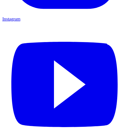
Instagram