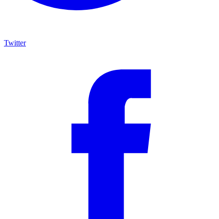
Twitter