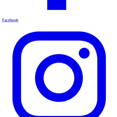
Facebook