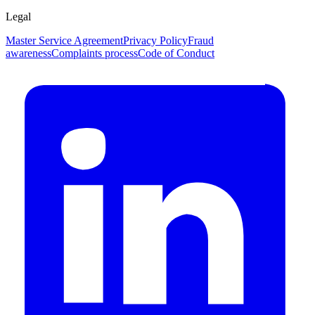
Legal
Master Service Agreement
Privacy Policy
Fraud
awareness
Complaints process
Code of Conduct