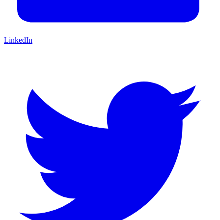
LinkedIn