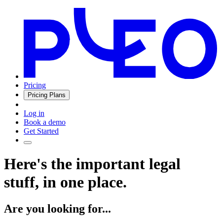
Pricing
Pricing Plans
Log in
Book a demo
Get Started
Here's the important legal
stuff, in one place.
Are you looking for...