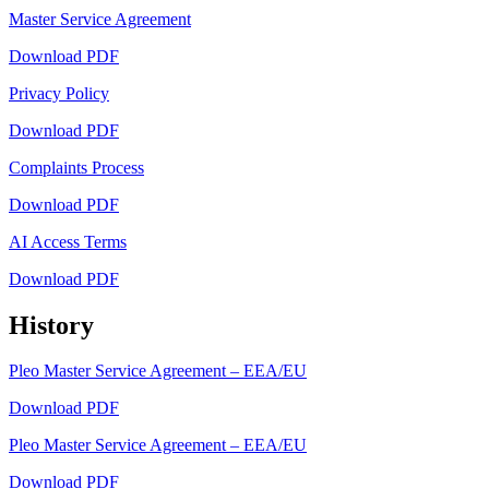
Master Service Agreement
Download PDF
Privacy Policy
Download PDF
Complaints Process
Download PDF
AI Access Terms
Download PDF
History
Pleo Master Service Agreement – EEA/EU
Download PDF
Pleo Master Service Agreement – EEA/EU
Download PDF