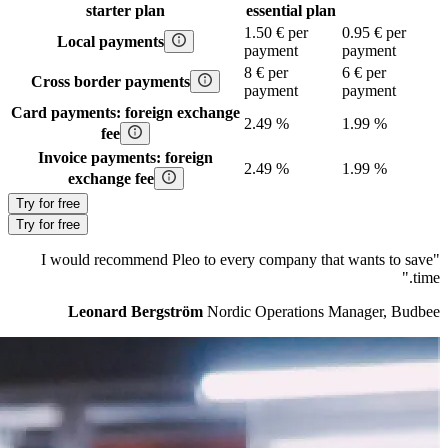
starter
plan
essential
plan
1.50 € per
0.95 € per
Local payments
payment
payment
8 € per
6 € per
Cross border payments
payment
payment
Card payments: foreign exchange
2.49 %
1.99 %
fee
Invoice payments: foreign
2.49 %
1.99 %
exchange fee
Try for free
Try for free
"I would recommend Pleo to every company that wants to save
time."
Leonard Bergström
Nordic Operations Manager, Budbee