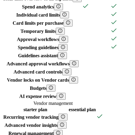
Spend analytics
Individual card limits
Card limits per purchase
Temporary limits
Approval workflows
Spending guidelines
Guidelines assistant
Advanced approval workflows
Advanced card controls
Vendor locks on Vendor cards
Budgets
AI expense review
Vendor management
starter
plan
essential
plan
Recurring vendor tracking
Advanced vendor insights
Renewal management