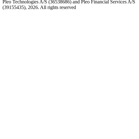
Pleo Technologies A/S (36538686) and Pleo Financial Services A/S
(39155435), 2026. All rights reserved