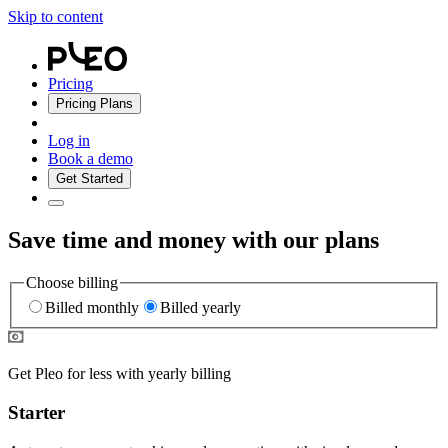
Skip to content
Pricing
Pricing Plans
Log in
Book a demo
Get Started
Save time and money with our plans
Choose billing
Billed monthly
Billed yearly
Get Pleo for less with yearly billing
Starter