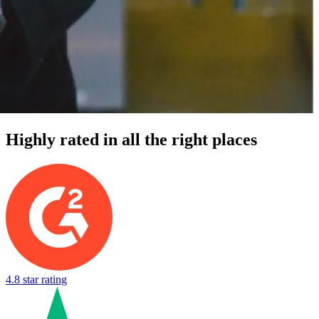
Highly rated in all the right places
4.8 star rating