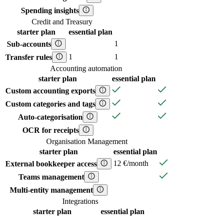
Spending insights
Credit and Treasury
starter
plan
essential
plan
1
Sub-accounts
1
1
Transfer rules
Accounting automation
starter
plan
essential
plan
Custom accounting exports
Custom categories and tags
Auto-categorisation
OCR for receipts
Organisation Management
starter
plan
essential
plan
12 €/month
External bookkeeper access
Teams management
Multi-entity management
Integrations
starter
plan
essential
plan