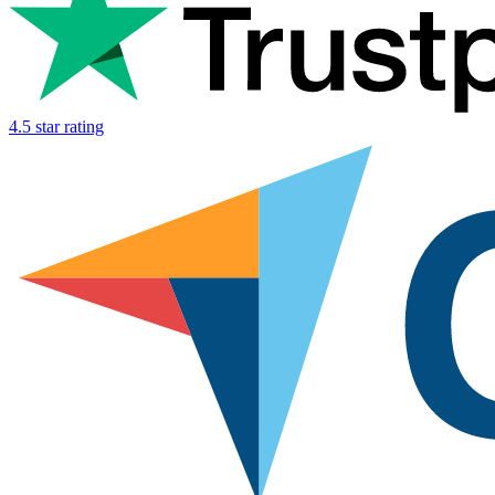
4.5 star rating