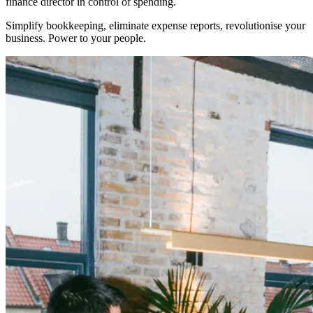
finance director in control of spending.
Simplify bookkeeping, eliminate expense reports, revolutionise your
business. Power to your people.