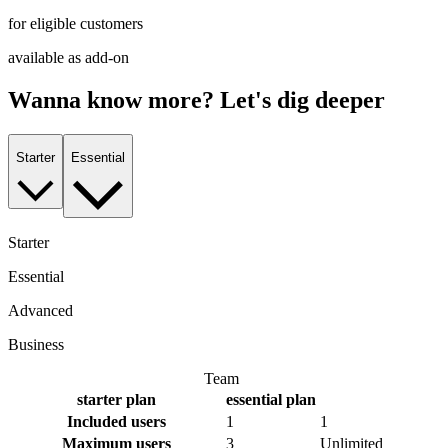
for eligible customers
available as add-on
Wanna know more? Let's dig deeper
Starter
Essential
Starter
Essential
Advanced
Business
Team
starter
plan
essential
plan
Included users
1
1
Maximum users
3
Unlimited