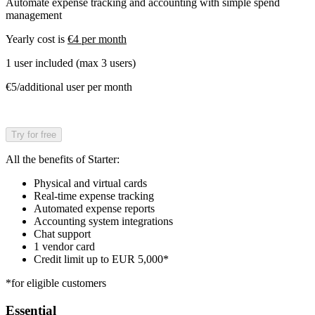
Automate expense tracking and accounting with simple spend
management
Yearly cost is
€4 per month
1 user included (max 3 users)
€5/additional user per month
Try for free
All the benefits of Starter:
Physical and virtual cards
Real-time expense tracking
Automated expense reports
Accounting system integrations
Chat support
1 vendor card
Credit limit up to EUR 5,000*
*for eligible customers
Essential