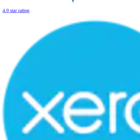
4.9 star rating