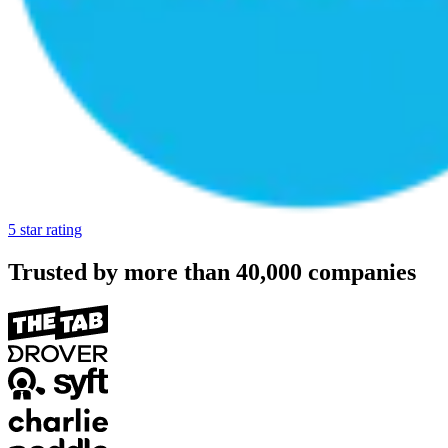
5 star rating
Trusted by more than
40,000
companies