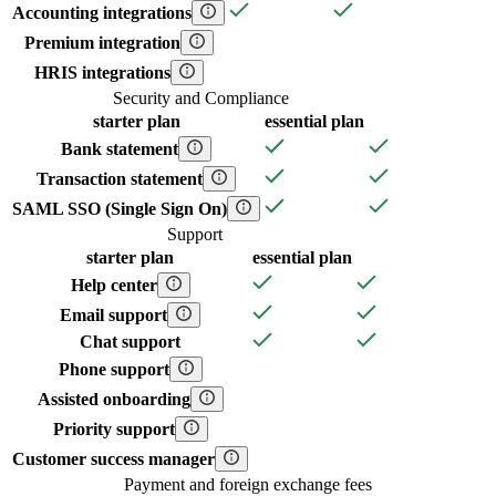
Accounting integrations
Premium integration
HRIS integrations
Security and Compliance
starter
plan
essential
plan
Bank statement
Transaction statement
SAML SSO (Single Sign On)
Support
starter
plan
essential
plan
Help center
Email support
Chat support
Phone support
Assisted onboarding
Priority support
Customer success manager
Payment and foreign exchange fees