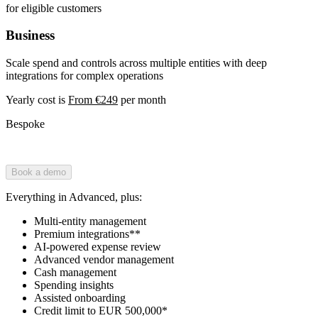
for eligible customers
Business
Scale spend and controls across multiple entities with deep
integrations for complex operations
Yearly cost is
From €249
per month
Bespoke
Book a demo
Everything in Advanced, plus:
Multi-entity management
Premium integrations**
AI-powered expense review
Advanced vendor management
Cash management
Spending insights
Assisted onboarding
Credit limit to EUR 500,000*