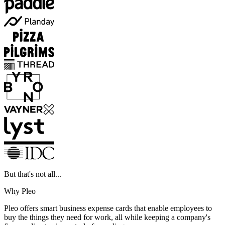
But that's not all...
Why Pleo
Pleo offers smart business expense cards that enable employees to
buy the things they need for work, all while keeping a company's