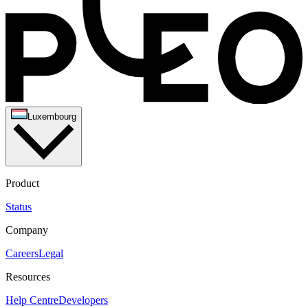
Luxembourg
Product
Status
Company
Careers
Legal
Resources
Help Centre
Developers