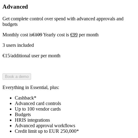
Advanced
Get complete control over spend with advanced approvals and
budgets
Monthly cost is
€109
Yearly cost is
€99
per month
3 users included
€15/additional user per month
Book a demo
Everything in Essential, plus:
Cashback*
Advanced card controls
Up to 100 vendor cards
Budgets
HRIS integrations
Advanced approval workflows
Credit limit up to EUR 250,000*