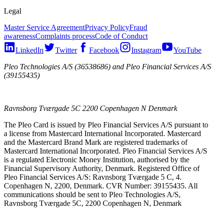
Legal
Master Service Agreement
Privacy Policy
Fraud
awareness
Complaints process
Code of Conduct
LinkedIn
Twitter
Facebook
Instagram
YouTube
Pleo Technologies A/S (36538686) and Pleo Financial Services A/S
(39155435)
Ravnsborg Tværgade 5C 2200 Copenhagen N Denmark
The Pleo Card is issued by Pleo Financial Services A/S pursuant to
a license from Mastercard International Incorporated. Mastercard
and the Mastercard Brand Mark are registered trademarks of
Mastercard International Incorporated. Pleo Financial Services A/S
is a regulated Electronic Money Institution, authorised by the
Financial Supervisory Authority, Denmark. Registered Office of
Pleo Financial Services A/S: Ravnsborg Tværgade 5 C, 4.
Copenhagen N, 2200, Denmark. CVR Number: 39155435. All
communications should be sent to Pleo Technologies A/S,
Ravnsborg Tværgade 5C, 2200 Copenhagen N, Denmark