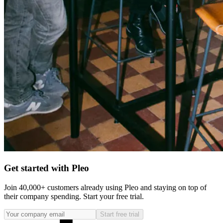
Get started with Pleo
Join 40,000+ customers already using Pleo and staying on top of
their company spending. Start your free trial.
Start free trial