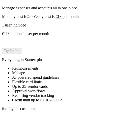
Manage expenses and accounts all in one place
Monthly cost is
€20
Yearly cost is
€18
per month
1 user included
€11/additional user per month
Try for free
Everything in Starter, plus:
Reimbursements
Mileage
AI-powered spend guidelines
Flexible card limits
Up to 25 vendor cards
Approval workflows
Recurring vendor tracking
Credit limit up to EUR 20,000*
for eligible customers