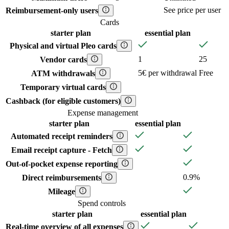
See price per user
Reimbursement-only users
Cards
starter
plan
essential
plan
Physical and virtual Pleo cards
1
25
Vendor cards
5€ per withdrawal
Free
ATM withdrawals
Temporary virtual cards
Cashback (for eligible customers)
Expense management
starter
plan
essential
plan
Automated receipt reminders
Email receipt capture - Fetch
Out-of-pocket expense reporting
0.9%
Direct reimbursements
Mileage
Spend controls
starter
plan
essential
plan
Real-time overview of all expenses