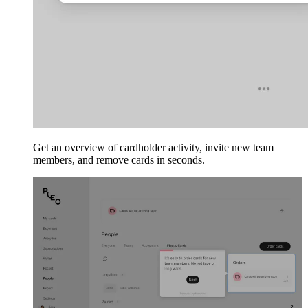
Get an overview of cardholder activity, invite new team
members, and remove cards in seconds.