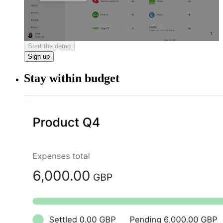
Start the demo
Sign up
Stay within budget