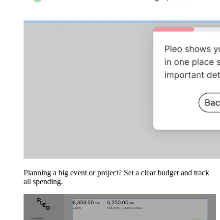
Planning a big event or project? Set a clear budget and track
all spending.