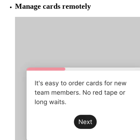
Manage cards remotely