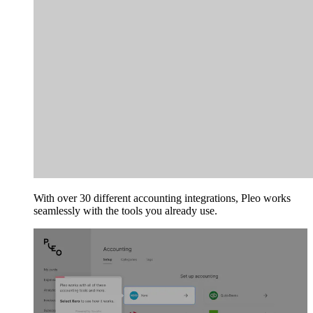
With over 30 different accounting integrations, Pleo works
seamlessly with the tools you already use.