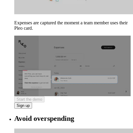
Expenses are captured the moment a team member uses their
Pleo card.
Start the demo
Sign up
Avoid overspending