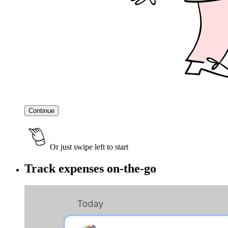
Continue
Or just swipe left to start
Track expenses on-the-go