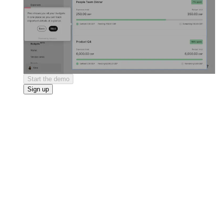
Start the demo
Sign up