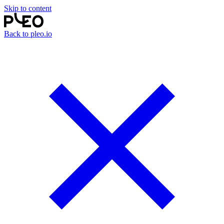
Skip to content
Back to pleo.io