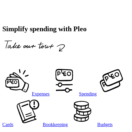
Simplify spending with Pleo
Expenses
Spending
Cards
Bookkeeping
Budgets