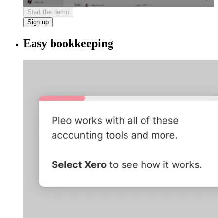
Start the demo
Sign up
Easy bookkeeping