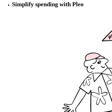
Simplify spending with Pleo