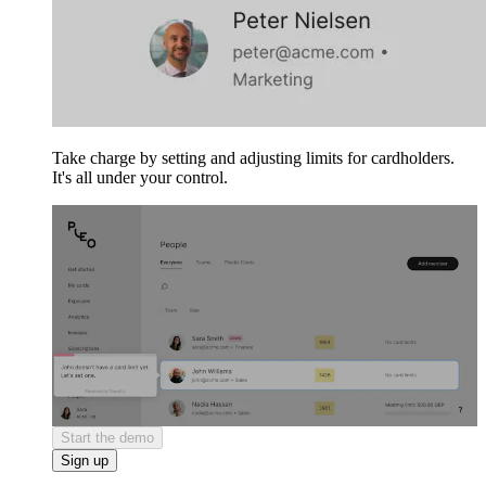
Take charge by setting and adjusting limits for cardholders.
It's all under your control.
Start the demo
Sign up